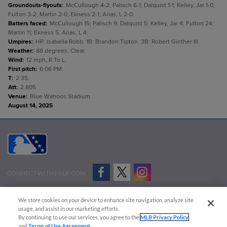
Groundouts-flyouts
:
McCullough 4-2; Palisch 6-1; Dalquist 1-1; Kelley, Jar 1-0;
Fulton 3-2; Martin 2-0; Ekness 2-1; Arias, L 2-0.
Batters faced
:
McCullough 15; Palisch 9; Dalquist 5; Kelley, Jar 4; Fulton 24;
Martin 11; Ekness 5; Arias, L 4.
Umpires
:
HP: Isabella Robb. 1B: Brandon Tipton. 3B: Robert Ginther III.
Weather
:
88 degrees, Clear.
Wind
:
12 mph, R To L.
First pitch
:
6:06 PM.
T
:
2:35.
Att
:
2,805.
Venue
:
Blue Wahoos Stadium.
August 14, 2025
CONNECT WITH MILB.COM
Terms of Use
Privacy Policy
Contact Us
Do Not Sell My Personal Data
We store cookies on your device to enhance site navigation, analyze site
Advertise on Our Digital Platforms
Cookies Settings
usage, and assist in our marketing efforts.
By continuing to use our services, you agree to the
MLB Privacy Policy
Copyright ©
2026 Minor League Baseball.
and
Terms of Use Agreement
.