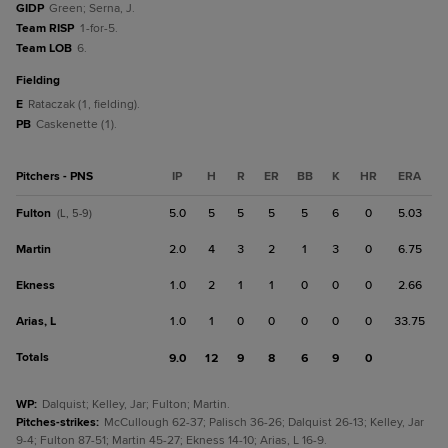
GIDP
Green; Serna, J.
Team RISP
1-for-5.
Team LOB
6.
fielding
E
Rataczak (1, fielding).
PB
Caskenette (1).
Pitchers - PNS
IP
H
R
ER
BB
K
HR
ERA
Fulton
5.0
5
5
5
5
6
0
5.03
(L, 5-9)
Martin
2.0
4
3
2
1
3
0
6.75
Ekness
1.0
2
1
1
0
0
0
2.66
Arias, L
1.0
1
0
0
0
0
0
33.75
Totals
9.0
12
9
8
6
9
0
WP
:
Dalquist; Kelley, Jar; Fulton; Martin.
Pitches-strikes
:
McCullough 62-37; Palisch 36-26; Dalquist 26-13; Kelley, Jar
9-4; Fulton 87-51; Martin 45-27; Ekness 14-10; Arias, L 16-9.