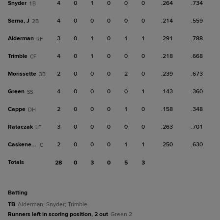
Snyder
4
0
1
0
0
0
.264
.734
1B
Serna, J
4
0
0
0
0
0
.214
.559
2B
Alderman
3
0
1
0
1
1
.291
.788
RF
Trimble
4
0
1
0
0
0
.218
.668
CF
Morissette
2
0
0
0
2
0
.239
.673
3B
Green
4
0
0
0
0
1
.143
.360
SS
Cappe
2
0
0
0
1
0
.158
.348
DH
Rataczak
3
0
0
0
0
0
.263
.701
LF
Caskenette
2
0
0
0
1
1
.250
.630
C
Totals
28
0
3
0
5
3
batting
TB
Alderman; Snyder; Trimble.
Runners left in scoring position, 2 out
Green 2.