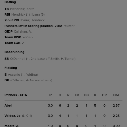
batting
TB
Hendrick; Ibarra.
RBI
Hendrick (1); Ibarra (5).
2-out RBI
Ibarra; Hendrick.
Runners left in scoring position, 2 out
Hunter.
GIDP
Callahan, A.
Team RISP
2-for-5.
Team LOB
2.
baserunning
SB
O'Donnell (1, 2nd base off Smith, H/Turner).
fielding
E
Ascanio (1, fielding).
DP
(Callahan, A-Ascanio-Ibarra).
Pitchers - CHA
IP
H
R
ER
BB
K
HR
ERA
Abel
3.0
6
2
2
1
5
0
2.57
Valdez, Jo
3.0
4
1
1
1
1
0
2.25
(L, 0-1)
Moore, A
1.0
0
0
0
0
1
0
0.00