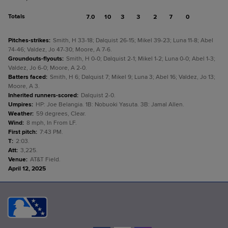
Totals
7.0
10
3
3
2
7
0
Pitches-strikes
:
Smith, H 33-18; Dalquist 26-15; Mikel 39-23; Luna 11-8; Abel
74-46; Valdez, Jo 47-30; Moore, A 7-6.
Groundouts-flyouts
:
Smith, H 0-0; Dalquist 2-1; Mikel 1-2; Luna 0-0; Abel 1-3;
Valdez, Jo 6-0; Moore, A 2-0.
Batters faced
:
Smith, H 6; Dalquist 7; Mikel 9; Luna 3; Abel 16; Valdez, Jo 13;
Moore, A 3.
Inherited runners-scored
:
Dalquist 2-0.
Umpires
:
HP: Joe Belangia. 1B: Nobuoki Yasuta. 3B: Jamal Allen.
Weather
:
59 degrees, Clear.
Wind
:
8 mph, In From LF.
First pitch
:
7:43 PM.
T
:
2:03.
Att
:
3,225.
Venue
:
AT&T Field.
April 12, 2025