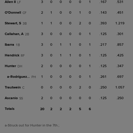
Allen II
3
0
0
0
0
1
.167
.531
LF
O'Donnell
2
1
0
0
1
0
.143
.451
CF
Stewart, S
1
1
0
0
2
0
.393
1.219
3B
Callahan, A
3
0
0
0
0
1
.125
.301
2B
Ibarra
3
0
1
1
0
1
.217
.857
1B
Hendrick
3
0
1
1
0
1
.125
.425
RF
Hunter
2
0
0
0
0
1
.125
.347
DH
a-
Rodríguez, H
1
0
0
0
0
1
.261
.697
PH
Trautwein
0
0
0
0
2
0
.250
1.057
C
Ascanio
2
0
0
0
0
0
.125
.250
SS
Totals
20
2
2
2
5
6
a
-Struck out for Hunter in the 7th.
;