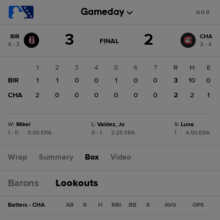
Score
3
2
BIR
CHA
change:
CHA
GAME
FINAL
4 - 3
3 - 4
STATE
2
CHANGE:
FINAL
BIR
1
2
3
4
5
6
7
R
H
E
3
BIR
1
1
0
0
1
0
0
3
10
0
CHA
2
0
0
0
0
0
0
2
2
1
W
:
Mikel
L
:
Valdez, Jo
S
:
Luna
1 - 0
|
0.00 ERA
0 - 1
|
2.25 ERA
1
|
4.50 ERA
Wrap
Summary
Box
Video
Barons
Lookouts
Batters - CHA
AB
R
H
RBI
BB
K
AVG
OPS