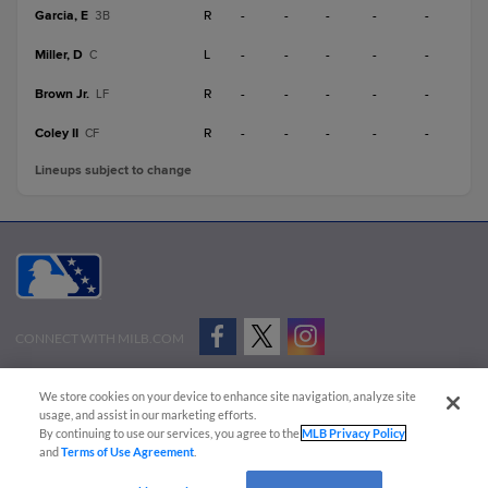
Garcia, E
R
-
-
-
-
-
3B
Miller, D
L
-
-
-
-
-
C
Brown Jr.
R
-
-
-
-
-
LF
Coley II
R
-
-
-
-
-
CF
Lineups subject to change
CONNECT WITH MILB.COM
Terms of Use
Privacy Policy
Contact Us
Do Not Sell My Personal Data
We store cookies on your device to enhance site navigation, analyze site
Advertise on Our Digital Platforms
Cookies Settings
usage, and assist in our marketing efforts.
By continuing to use our services, you agree to the
MLB Privacy Policy
Copyright ©
2026 Minor League Baseball.
and
Terms of Use Agreement
.
Minor League Baseball trademarks and copyrights are the property of Minor League Baseball.