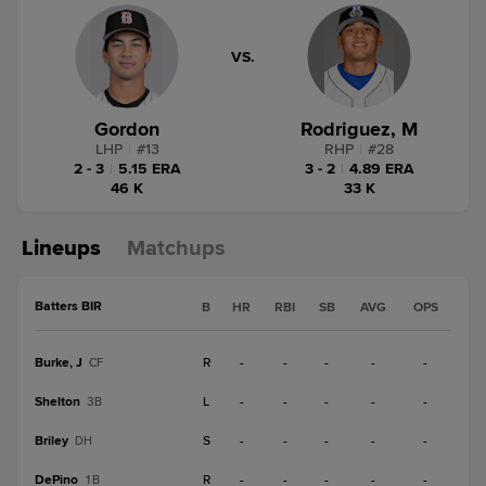
VS.
Gordon
Rodriguez, M
LHP
|
#
13
RHP
|
#
28
2 - 3
|
5.15 ERA
3 - 2
|
4.89 ERA
46 K
33 K
Lineups
Matchups
Batters BIR
B
HR
RBI
SB
AVG
OPS
Burke, J
R
-
-
-
-
-
CF
Shelton
L
-
-
-
-
-
3B
Briley
S
-
-
-
-
-
DH
DePino
R
-
-
-
-
-
1B