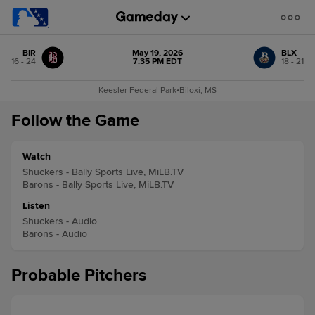
BIR
May 19, 2026
BLX
16 - 24
7:35 PM EDT
18 - 21
Keesler Federal Park
•
Biloxi, MS
Follow the Game
Watch
Shuckers - Bally Sports Live, MiLB.TV
Barons - Bally Sports Live, MiLB.TV
Listen
Shuckers - Audio
Barons - Audio
Probable Pitchers