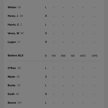
Weber
L
-
-
-
-
-
SS
Perez, J
R
-
-
-
-
-
2B
Harris, C
L
-
-
-
-
-
C
Veras, W
R
-
-
-
-
-
RF
Logan
R
-
-
-
-
-
LF
Batters BLX
B
HR
RBI
SB
AVG
OPS
O'Rae
L
-
-
-
-
-
2B
Made
S
-
-
-
-
-
SS
Burke
L
-
-
-
-
-
1B
Keith
R
-
-
-
-
-
RF
Boeve
L
-
-
-
-
-
DH