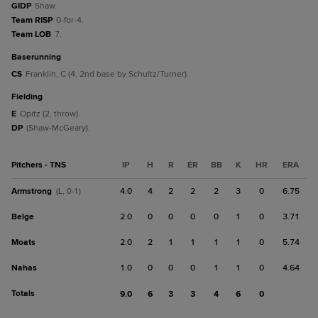
GIDP
Shaw.
Team RISP
0-for-4.
Team LOB
7.
baserunning
CS
Franklin, C (4, 2nd base by Schultz/Turner).
fielding
E
Opitz (2, throw).
DP
(Shaw-McGeary).
Pitchers - TNS
IP
H
R
ER
BB
K
HR
ERA
Armstrong
4.0
4
2
2
2
3
0
6.75
(L, 0-1)
Belge
2.0
0
0
0
0
1
0
3.71
Moats
2.0
2
1
1
1
1
0
5.74
Nahas
1.0
0
0
0
1
1
0
4.64
Totals
9.0
6
3
3
4
6
0