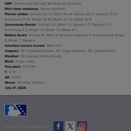
HBP
:
Stevens (by Schultz); McGeary (by Schultz).
Pitch timer violations
:
Stivors (pitcher).
Pitches-strikes
:
Schultz 62-37; Mikel 34-24; Stivors 30-17; Dalquist 15-8;
Armstrong 71-42; Belge 25-16; Moats 32-23; Nahas 15-8.
Groundouts-flyouts
:
Schultz 0-2; Mikel 3-1; Stivors 2-2; Dalquist 2-0;
Armstrong 5-2; Belge 1-4; Moats 1-1; Nahas 0-1.
Batters faced
:
Schultz 16; Mikel 9; Stivors 6; Dalquist 3; Armstrong 18; Belge
6; Moats 7; Nahas 4.
Inherited runners-scored
:
Mikel 3-0.
Umpires
:
HP: Chandler Durham. 1B: Chase Eubanks. 3B: Joe McCarthy.
Weather
:
82 degrees, Partly Cloudy.
Wind
:
4 mph, Calm.
First pitch
:
7:02 PM.
T
:
2:33.
Att
:
6,250.
Venue
:
Smokies Stadium.
July 27, 2024
CONNECT WITH MILB.COM