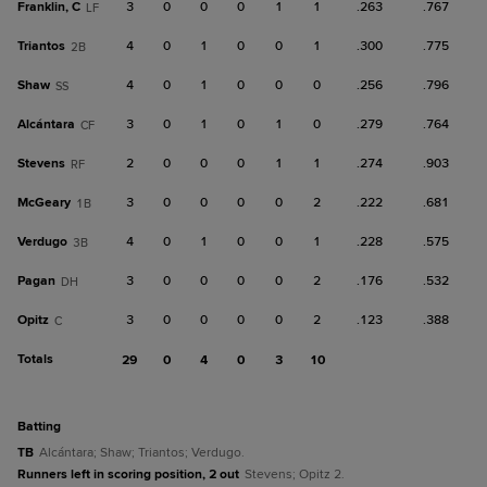
Franklin, C
3
0
0
0
1
1
.263
.767
LF
Triantos
4
0
1
0
0
1
.300
.775
2B
Shaw
4
0
1
0
0
0
.256
.796
SS
Alcántara
3
0
1
0
1
0
.279
.764
CF
Stevens
2
0
0
0
1
1
.274
.903
RF
McGeary
3
0
0
0
0
2
.222
.681
1B
Verdugo
4
0
1
0
0
1
.228
.575
3B
Pagan
3
0
0
0
0
2
.176
.532
DH
Opitz
3
0
0
0
0
2
.123
.388
C
Totals
29
0
4
0
3
10
batting
TB
Alcántara; Shaw; Triantos; Verdugo.
Runners left in scoring position, 2 out
Stevens; Opitz 2.