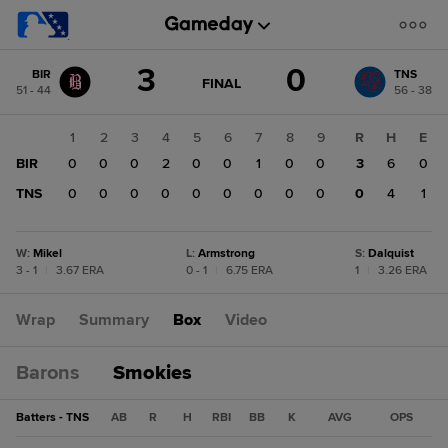
Score
3
0
BIR
TNS
change:
TNS
GAME
FINAL
51 - 44
56 - 38
STATE
0
CHANGE:
FINAL
BIR
1
2
3
4
5
6
7
8
9
R
H
E
3
BIR
0
0
0
2
0
0
1
0
0
3
6
0
TNS
0
0
0
0
0
0
0
0
0
0
4
1
W
:
Mikel
L
:
Armstrong
S
:
Dalquist
3 - 1
|
3.67 ERA
0 - 1
|
6.75 ERA
1
|
3.26 ERA
Wrap
Summary
Box
Video
Barons
Smokies
Batters - TNS
AB
R
H
RBI
BB
K
AVG
OPS