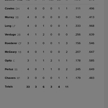
Cowles
4
0
0
0
1
1
.111
.496
DH
Murray
4
0
0
0
0
0
.143
.413
3B
Long
4
0
1
0
0
1
.333
.968
LF
Verdugo
4
1
2
0
0
0
.256
.639
2B
Roederer
3
1
0
0
1
3
.156
.546
CF
McGeary
4
0
1
0
0
2
.207
.647
1B
Opitz
3
1
1
2
1
1
.178
.585
C
Pertuz
4
0
1
1
0
2
.245
.649
SS
Chavers
3
0
0
0
1
1
.179
.483
RF
Totals
33
3
6
3
4
11