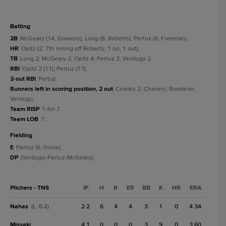
batting
2B
McGeary (14, Gowens); Long (8, Roberts); Pertuz (6, Freeman).
HR
Opitz (2, 7th inning off Roberts, 1 on, 1 out).
TB
Long 2; McGeary 2; Opitz 4; Pertuz 2; Verdugo 2.
RBI
Opitz 2 (11); Pertuz (17).
2-out RBI
Pertuz.
Runners left in scoring position, 2 out
Cowles 2; Chavers; Roederer;
Verdugo.
Team RISP
1-for-7.
Team LOB
7.
fielding
E
Pertuz (6, throw).
DP
(Verdugo-Pertuz-McGeary).
Pitchers - TNS
IP
H
R
ER
BB
K
HR
ERA
Nahas
2.2
6
4
4
3
1
0
4.34
(L, 6-2)
Missaki
4.1
0
0
0
3
9
0
3.60