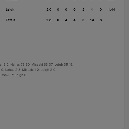
Leigh
2.0
0
0
0
2
4
0
1.44
Totals
9.0
6
4
4
8
14
0
r 5-2; Nahas 75-50; Missaki 63-37; Leigh 35-19.
0; Nahas 2-3; Missaki 1-2; Leigh 2-0.
ssaki 17; Leigh 8.