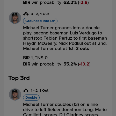
BIR
win probability
:
63.2
%
(
2.8
)
3
-
2
,
1 Out
Grounded Into DP
Michael Turner grounds into a double
play, second baseman Luis Verdugo to
shortstop Fabian Pertuz to first baseman
Haydn McGeary. Nick Podkul out at 2nd.
Michael Turner out at 1st.
3 outs
BIR 1,
TNS 0
BIR
win probability
:
55.2
%
(
13.2
)
Top 3rd
1
-
2
,
1 Out
Double
Michael Turner doubles (13) on a line
drive to left fielder Jonathon Long. Mario
Camilletti scores. DJ Gladney scores.