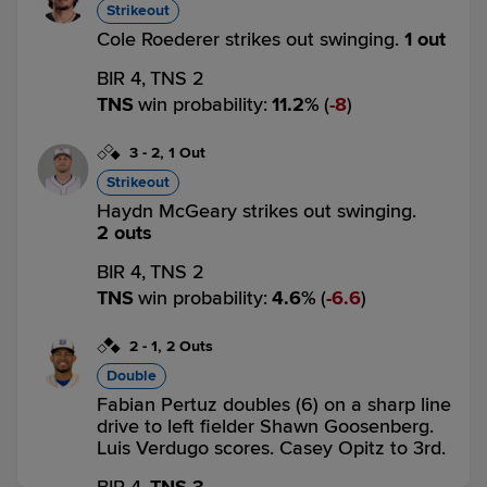
Strikeout
Cole Roederer strikes out swinging.
1 out
BIR 4,
TNS 2
TNS
win probability
:
11.2
%
(
8
)
3
-
2
,
1 Out
Strikeout
Haydn McGeary strikes out swinging.
2 outs
BIR 4,
TNS 2
TNS
win probability
:
4.6
%
(
6.6
)
2
-
1
,
2 Outs
Double
Fabian Pertuz doubles (6) on a sharp line
drive to left fielder Shawn Goosenberg.
Luis Verdugo scores. Casey Opitz to 3rd.