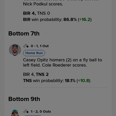
Nick Podkul scores.
BIR 4,
TNS 0
BIR
win probability
:
86.8
%
(
16.2
)
Bottom 7th
0
-
1
,
1 Out
Home Run
Casey Opitz homers (2) on a fly ball to
left field. Cole Roederer scores.
BIR 4,
TNS 2
TNS
win probability
:
18.1
%
(
10.8
)
Bottom 9th
1
-
2
,
0 Outs