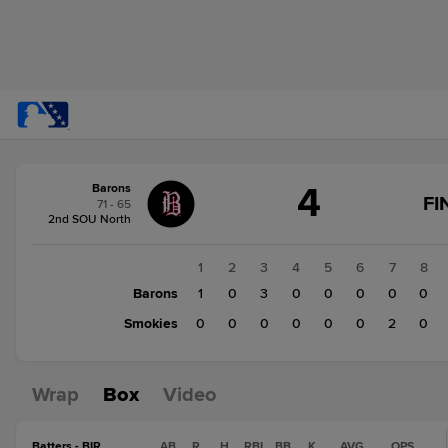
Score
4
Barons
change:
Smokies
FI
71 - 65
3
2nd SOU North
Barons
4
1
2
3
4
5
6
7
8
Barons
1
0
3
0
0
0
0
0
Smokies
0
0
0
0
0
0
2
0
Wrap
Box
Video
Batters - BIR
AB
R
H
RBI
BB
K
AVG
OPS