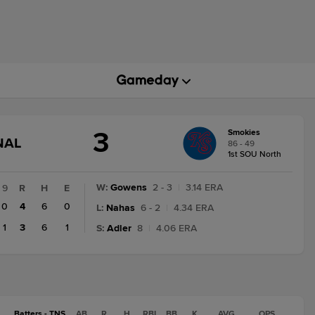
3
Smokies
GAME
NAL
86 - 49
STATE
1st SOU North
CHANGE:
FINAL
W
:
Gowens
2 - 3
|
3.14 ERA
9
R
H
E
0
4
6
0
L
:
Nahas
6 - 2
|
4.34 ERA
1
3
6
1
S
:
Adler
8
|
4.06 ERA
Batters - TNS
AB
R
H
RBI
BB
K
AVG
OPS