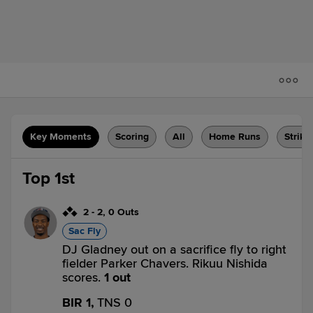
Key Moments
Scoring
All
Home Runs
Strike
Top 1st
2
-
2
,
0 Outs
Sac Fly
DJ Gladney out on a sacrifice fly to right
fielder Parker Chavers. Rikuu Nishida
scores.
1 out
BIR 1,
TNS 0