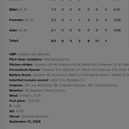
Mikel
1.0
0
0
0
0
0
0
4.41
(H, 5)
Freeman
0.2
2
1
1
2
2
0
3.92
(H, 6)
Adler
0.1
0
0
0
0
0
0
4.06
(S, 8)
Totals
9.0
6
3
3
4
11
1
HBP
:
Gladney (by Missaki).
Pitch timer violations
:
Missaki (pitcher).
Pitches-strikes
:
Gowens 63-40; Roberts 41-24; Mikel 6-6; Freeman 32-16; Adle
Groundouts-flyouts
:
Gowens 3-4; Roberts 2-1; Mikel 1-2; Freeman 0-0; Adler 1-
Batters faced
:
Gowens 18; Roberts 9; Mikel 3; Freeman 6; Adler 1; Nahas 17; Mi
Inherited runners-scored
:
Adler 3-0; Missaki 2-0.
Umpires
:
HP: Joe McCarthy. 1B: Chandler Durham. 3B: Chase Eubanks.
Weather
:
80 degrees, Partly Cloudy.
Wind
:
11 mph, L To R.
First pitch
:
7:03 PM.
T
:
2:58.
Att
:
6,133.
Venue
:
Smokies Stadium.
September 13, 2024