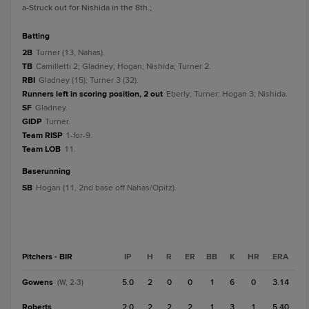
a
-Struck out for Nishida in the 8th.
;
batting
2B
Turner (13, Nahas).
TB
Camilletti 2; Gladney; Hogan; Nishida; Turner 2.
RBI
Gladney (15); Turner 3 (32).
Runners left in scoring position, 2 out
Eberly; Turner; Hogan 3; Nishida.
SF
Gladney.
GIDP
Turner.
Team RISP
1-for-9.
Team LOB
11.
baserunning
SB
Hogan (11, 2nd base off Nahas/Opitz).
Pitchers - BIR
IP
H
R
ER
BB
K
HR
ERA
Gowens
5.0
2
0
0
1
6
0
3.14
(W, 2-3)
Roberts
2.0
2
2
2
1
3
1
5.40