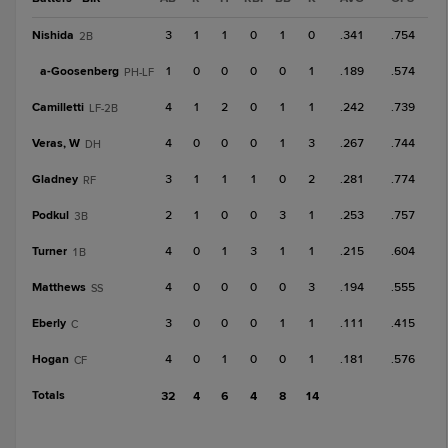
Nishida
3
1
1
0
1
0
.341
.754
2B
a-
Goosenberg
1
0
0
0
0
1
.189
.574
PH-LF
Camilletti
4
1
2
0
1
1
.242
.739
LF-2B
Veras, W
4
0
0
0
1
3
.267
.744
DH
Gladney
3
1
1
1
0
2
.281
.774
RF
Podkul
2
1
0
0
3
1
.253
.757
3B
Turner
4
0
1
3
1
1
.215
.604
1B
Matthews
4
0
0
0
0
3
.194
.555
SS
Eberly
3
0
0
0
1
1
.111
.415
C
Hogan
4
0
1
0
0
1
.181
.576
CF
Totals
32
4
6
4
8
14