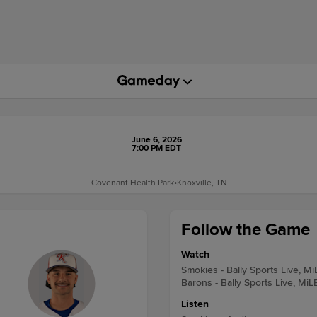
June 6, 2026
7:00 PM EDT
Covenant Health Park
•
Knoxville, TN
Follow the Game
Watch
Smokies - Bally Sports Live, M
Barons - Bally Sports Live, MiL
Listen