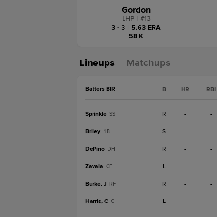
Gordon
LHP
|
#
13
3 - 3
|
5.63 ERA
58 K
Lineups
Matchups
Batters BIR
B
HR
RBI
Sprinkle
R
-
-
SS
Briley
S
-
-
1B
DePino
R
-
-
DH
Zavala
L
-
-
CF
Burke, J
R
-
-
RF
Harris, C
L
-
-
C