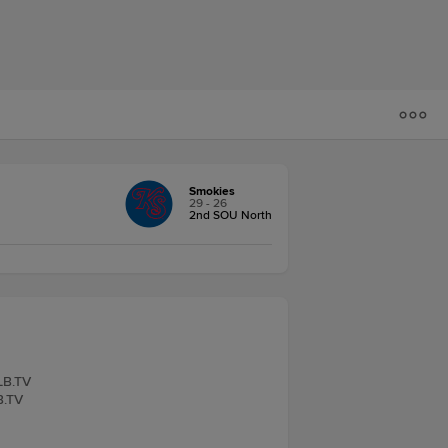
Smokies
29 - 26
2nd SOU North
iLB.TV
B.TV