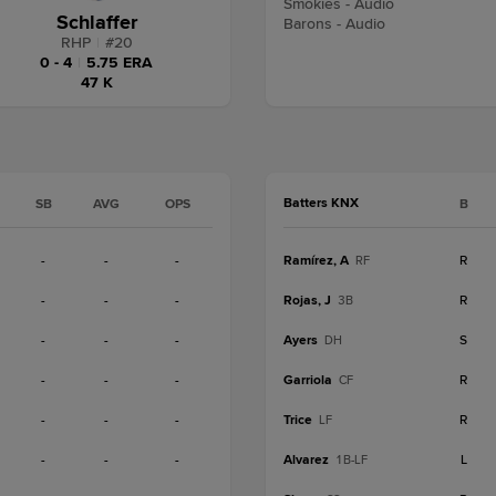
Smokies - Audio
Schlaffer
Barons - Audio
RHP
|
#
20
0 - 4
|
5.75 ERA
47 K
Batters KNX
SB
AVG
OPS
B
-
-
-
Ramírez, A
R
RF
-
-
-
Rojas, J
R
3B
-
-
-
Ayers
S
DH
-
-
-
Garriola
R
CF
-
-
-
Trice
R
LF
-
-
-
Alvarez
L
1B-LF