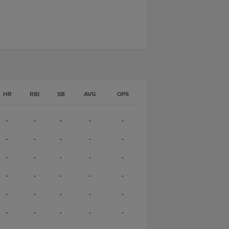
HR
RBI
SB
AVG
OPS
-
-
-
-
-
-
-
-
-
-
-
-
-
-
-
-
-
-
-
-
-
-
-
-
-
-
-
-
-
-