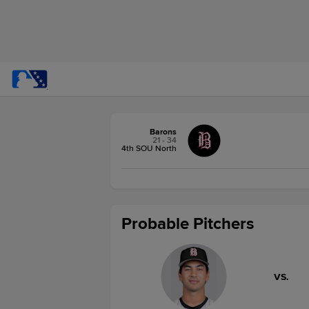
Barons
21 - 34
4th SOU North
Probable Pitchers
VS.