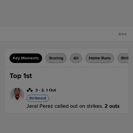
Key Moments
Scoring
All
Home Runs
Strike
Top 1st
3
-
2
,
1 Out
Strikeout
Jeral Perez called out on strikes.
2 outs
BIR 0,
RCT 0
BIR
win probability
:
52.5
%
(
7.4
)