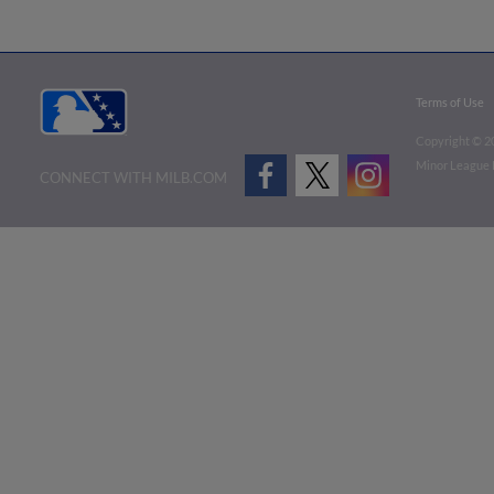
Terms of Use
Copyright ©
2
Minor League B
CONNECT WITH MILB.COM