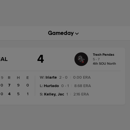
4
Trash Pandas
GAME
NAL
5 - 7
STATE
4th SOU North
CHANGE:
FINAL
W
:
Iriarte
2 - 0
|
0.00 ERA
9
R
H
E
0
7
9
0
L
:
Hurtado
0 - 1
|
8.68 ERA
0
4
5
1
S
:
Kelley, Jac
1
|
2.16 ERA