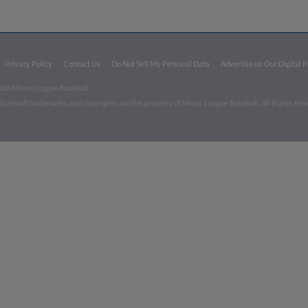
Privacy Policy
Contact Us
Do Not Sell My Personal Data
Advertise on Our Digital 
026 Minor League Baseball.
aseball trademarks and copyrights are the property of Minor League Baseball. All Rights Re