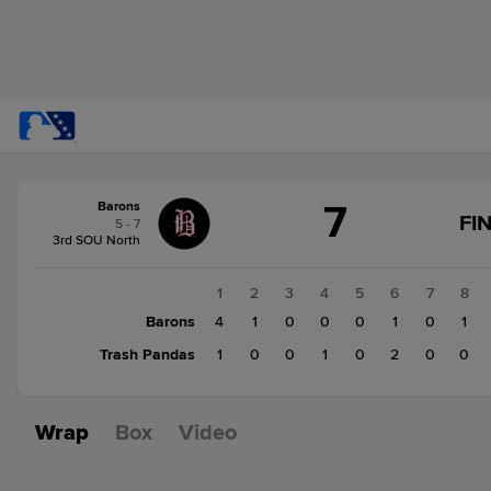
Score
7
Barons
change:
Trash
FI
5 - 7
Pandas
3rd SOU North
4
Barons
1
2
3
4
5
6
7
8
7
Barons
4
1
0
0
0
1
0
1
Trash Pandas
1
0
0
1
0
2
0
0
Wrap
Box
Video