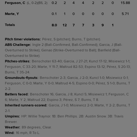
Ferguson, C
0.2
2
4
4
2
2
0
15.88
(L, 0-2)(BS, 2)
Marte, Y
0.1
1
0
0
0
0
0
5.71
Totals
8.0
12
7
7
3
9
1
Pitch timer violations
:
Pérez, S (pitcher); Burns, T (pitcher).
ABS Challenge
:
Ingle 2 (Ball-Confirmed, Ball-Confirmed); Garcia, J (Ball-
Overturned to Strike); Genao (Strike-Overturned to Ball); Banfield (Ball-
Overturned to Strike).
Pitches-strikes
:
Benschoter 63-40; Garcia, J 27-21; Kuncl 17-12; Misiewicz 1-1;
Ferguson, C 33-20; Marte, Y 11-7; Maltrud 82-53; Espino 13-12; Pérez, S 20-13;
Burns, T 35-24.
Groundouts-flyouts
:
Benschoter 2-3; Garcia, J 2-0; Kuncl 1-0; Misiewicz 0-1;
Ferguson, C 0-0; Marte, Y 0-0; Maltrud 4-5; Espino 0-0; Pérez, S 1-0; Burns, T
2-2.
Batters faced
:
Benschoter 16; Garcia, J 8; Kuncl 5; Misiewicz 1; Ferguson, C
6; Marte, Y 2; Maltrud 22; Espino 3; Pérez, S 7; Burns, T 8.
Inherited runners-scored
:
Garcia, J 1-0; Misiewicz 2-0; Marte, Y 2-2; Burns, T
2-1.
Umpires
:
HP: Willie Traynor. 1B: Ben Phillips. 2B: Austin Snow. 3B: Travis
Brewer.
Weather
:
89 degrees, Clear.
Wind
:
16 mph, R To L.