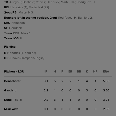
TB
Arroyo 5; Banfield; Chavis; Hendrick; Marte, N 6; Rodríguez, H.
RBI
Hendrick (1); Marte, N 4 (22).
2-out RBI
Marte, N 3.
Runners left in scoring position, 2 out
Rodríguez, H; Banfield 2.
SAC
Hampson.
SF
Hendrick.
Team RISP
1-for-7.
Team LOB
8.
fielding
E
Hendrick (1, fielding).
DP
(Chavis-Hampson-Toglia).
Pitchers - LOU
IP
H
R
ER
BB
K
HR
ERA
Benschoter
3.1
5
2
2
1
4
1
5.96
Garcia, J
2.2
1
0
0
0
3
0
3.66
Kuncl
0.2
3
1
1
0
0
0
3.71
(BS, 3)
Misiewicz
0.1
0
0
0
0
0
0
2.55