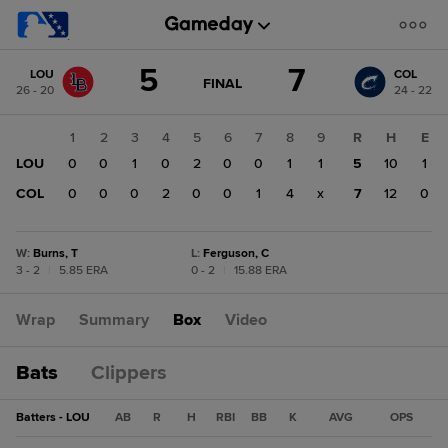
Score
5
7
LOU
COL
change:
COL
GAME
FINAL
26 - 20
24 - 22
STATE
7
CHANGE:
FINAL
LOU
1
2
3
4
5
6
7
8
9
R
H
E
5
LOU
0
0
1
0
2
0
0
1
1
5
10
1
COL
0
0
0
2
0
0
1
4
x
7
12
0
W
:
Burns, T
L
:
Ferguson, C
3 - 2
|
5.85 ERA
0 - 2
|
15.88 ERA
Wrap
Summary
Box
Video
Bats
Clippers
Batters - LOU
AB
R
H
RBI
BB
K
AVG
OPS