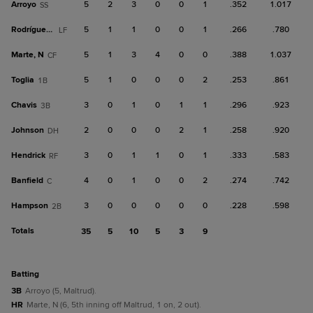
Arroyo
5
2
3
0
0
1
.352
1.017
SS
Rodríguez, H
5
1
1
0
0
1
.266
.780
LF
Marte, N
5
1
3
4
0
0
.388
1.037
CF
Toglia
5
1
0
0
0
2
.253
.861
1B
Chavis
3
0
1
0
1
1
.296
.923
3B
Johnson
2
0
0
0
2
1
.258
.920
DH
Hendrick
3
0
1
1
0
1
.333
.583
RF
Banfield
4
0
1
0
0
2
.274
.742
C
Hampson
3
0
0
0
0
0
.228
.598
2B
Totals
35
5
10
5
3
9
batting
3B
Arroyo (5, Maltrud).
HR
Marte, N (6, 5th inning off Maltrud, 1 on, 2 out).