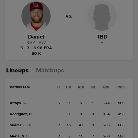
VS.
Daniel
TBD
RHP
|
#
37
-
5 - 3
|
3.96 ERA
50 K
Lineups
Matchups
Batters LOU
B
HR
RBI
SB
AVG
OPS
Arroyo
S
0
5
1
.244
.568
SS
Rodríguez, H
L
0
0
0
.154
.498
LF
Suárez, E
R
16
43
0
.203
.686
DH
Marte, N
R
6
15
7
.200
.580
CF