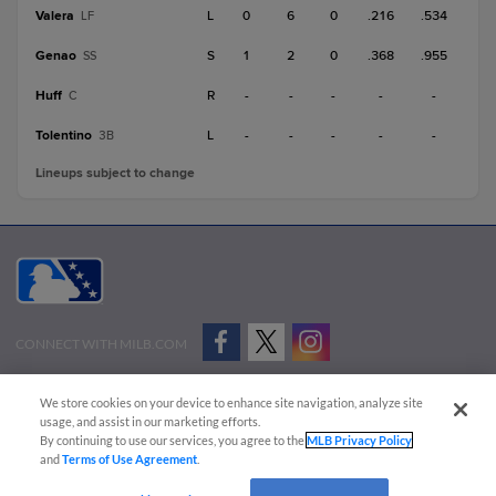
Valera
L
0
6
0
.216
.534
LF
Genao
S
1
2
0
.368
.955
SS
Huff
R
-
-
-
-
-
C
Tolentino
L
-
-
-
-
-
3B
Lineups subject to change
CONNECT WITH MILB.COM
Terms of Use
Privacy Policy
Contact Us
Do Not Sell My Personal Data
We store cookies on your device to enhance site navigation, analyze site
Advertise on Our Digital Platforms
Cookies Settings
usage, and assist in our marketing efforts.
By continuing to use our services, you agree to the
MLB Privacy Policy
Copyright ©
2026 Minor League Baseball.
and
Terms of Use Agreement
.
Minor League Baseball trademarks and copyrights are the property of Minor League Baseball.