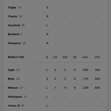
Toglia
S
-
-
-
-
-
1B
Chavis
R
-
-
-
-
-
3B
Hendrick
L
-
-
-
-
-
RF
Banfield
R
-
-
-
-
-
C
Hampson
R
-
-
-
-
-
2B
Batters COL
B
HR
RBI
SB
AVG
OPS
Ingle
L
0
2
0
.095
.303
DH
Brito
S
0
3
0
.176
.505
2B
Watson
L
1
11
9
.239
.605
CF
Velazquez
L
-
-
-
-
-
1B
Jones, N
L
-
-
-
-
-
RF