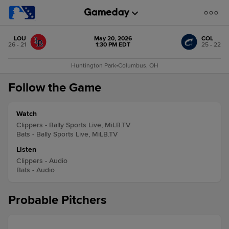
LOU
May 20, 2026
COL
26 - 21
1:30 PM EDT
25 - 22
Huntington Park
•
Columbus, OH
Follow the Game
Watch
Clippers - Bally Sports Live, MiLB.TV
Bats - Bally Sports Live, MiLB.TV
Listen
Clippers - Audio
Bats - Audio
Probable Pitchers