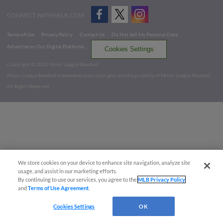
CONNECT WITH MILB.COM
Terms of Use
Privacy Policy
Contact Us
Do Not Sell My Personal Data
Advertise on Our Digital Platforms
Cookies Settings
Copyright ©
2026 Minor League Baseball.
Minor League Baseball trademarks and copyrights are the property of Minor League Baseball.
All Rights Reserved
We store cookies on your device to enhance site navigation, analyze site
usage, and assist in our marketing efforts.
By continuing to use our services, you agree to the
MLB Privacy Policy
and
Terms of Use Agreement
.
Cookies Settings
OK