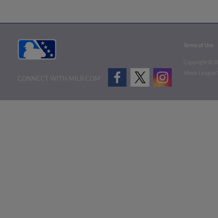
Terms of Use
Copyright ©
2
Minor League B
CONNECT WITH MILB.COM