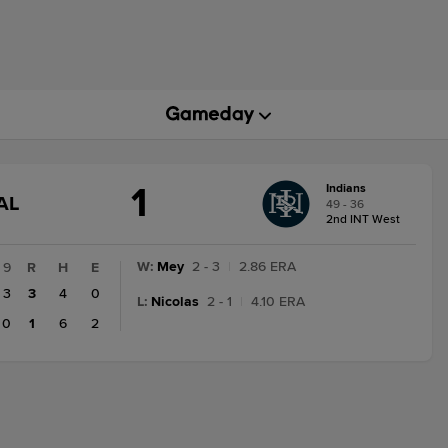
1
Indians
GAME
AL
49 - 36
STATE
2nd INT West
CHANGE:
FINAL
W
:
Mey
2 - 3
|
2.86 ERA
9
R
H
E
3
3
4
0
L
:
Nicolas
2 - 1
|
4.10 ERA
0
1
6
2