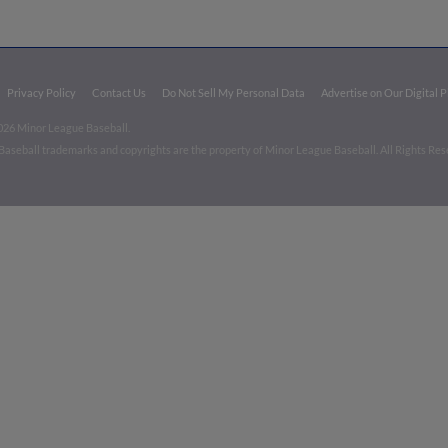
Privacy Policy
Contact Us
Do Not Sell My Personal Data
Advertise on Our Digital 
026 Minor League Baseball.
aseball trademarks and copyrights are the property of Minor League Baseball. All Rights Re