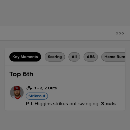
Key Moments
Scoring
All
ABS
Home Runs
Top 6th
1
-
2
,
2 Outs
Strikeout
P.J. Higgins strikes out swinging.
3 outs
LOU 0,
IND 0
LOU
win probability
:
42.4
%
(
6.7
)