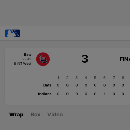
Score
3
Bats
change:
Indians
FIN
37 - 49
1
8 INT West
Bats
3
1
2
3
4
5
6
7
8
Bats
0
0
0
0
0
0
0
0
Indians
0
0
0
0
0
1
0
0
Wrap
Box
Video