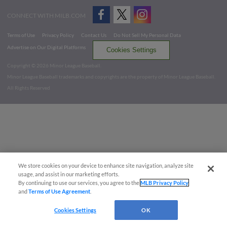
CONNECT WITH MILB.COM
Terms of Use
Privacy Policy
Contact Us
Do Not Sell My Personal Data
Advertise on Our Digital Platforms
Cookies Settings
Copyright ©
2026 Minor League Baseball.
Minor League Baseball trademarks and copyrights are the property of Minor League Baseball.
All Rights Reserved
We store cookies on your device to enhance site navigation, analyze site
usage, and assist in our marketing efforts.
By continuing to use our services, you agree to the
MLB Privacy Policy
and
Terms of Use Agreement
.
Cookies Settings
OK