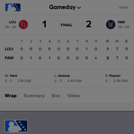
Score
1
2
LOU
PAW
change:
PAW
GAME
FINAL
35 - 59
38 - 55
STATE
2
CHANGE:
FINAL
LOU
1
2
3
4
5
6
7
8
9
R
H
E
1
LOU
0
0
0
0
0
0
0
1
0
1
7
0
PAW
0
1
0
1
0
0
0
0
x
2
7
0
W
:
Hart
L
:
Antone
S
:
Poyner
5 - 3
|
3.18 ERA
2 - 3
|
4.44 ERA
4
|
3.08 ERA
Wrap
Summary
Box
Video