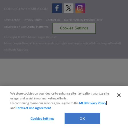
CONNECT WITH MILB.COM
Terms of Use
Privacy Policy
Contact Us
Do Not Sell My Personal Data
Advertise on Our Digital Platforms
Cookies Settings
Copyright ©
2026 Minor League Baseball.
Minor League Baseball trademarks and copyrights are the property of Minor League Baseball.
All Rights Reserved
We store cookies on your device to enhance site navigation, analyze site
usage, and assist in our marketing efforts.
By continuing to use our services, you agree to the
MLB Privacy Policy
and
Terms of Use Agreement
.
Cookies Settings
OK