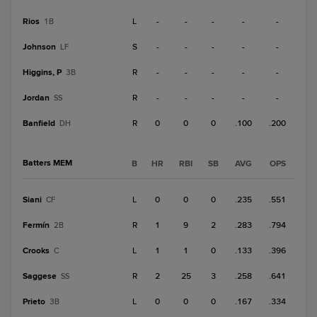
Rios
L
-
-
-
-
-
1B
Johnson
S
-
-
-
-
-
LF
Higgins, P
R
-
-
-
-
-
3B
Jordan
R
-
-
-
-
-
SS
Banfield
R
0
0
0
.100
.200
DH
Batters MEM
B
HR
RBI
SB
AVG
OPS
Siani
L
0
0
0
.235
.551
CF
Fermín
R
1
9
2
.283
.794
2B
Crooks
L
1
1
0
.133
.396
C
Saggese
R
2
25
3
.258
.641
SS
Prieto
L
0
0
0
.167
.334
3B