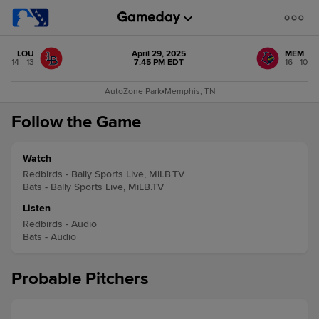
LOU
April 29, 2025
MEM
14 - 13
7:45 PM EDT
16 - 10
AutoZone Park
•
Memphis, TN
Follow the Game
Watch
Redbirds - Bally Sports Live, MiLB.TV
Bats - Bally Sports Live, MiLB.TV
Listen
Redbirds - Audio
Bats - Audio
Probable Pitchers