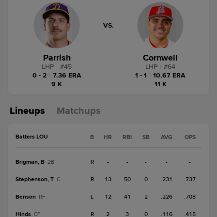
VS.
Parrish
Cornwell
LHP
|
#
45
LHP
|
#
64
0 - 2
|
7.36 ERA
1 - 1
|
10.67 ERA
9 K
11 K
Lineups
Matchups
Batters LOU
B
HR
RBI
SB
AVG
OPS
Brigman, B
R
-
-
-
-
-
2B
Stephenson, T
R
13
50
0
.231
.737
C
Benson
L
12
41
2
.226
.708
RF
Hinds
R
2
3
0
.116
.415
CF