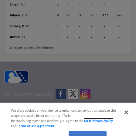
Lloyd
L
-
-
-
-
-
1B
Vilade
R
0
0
0
.077
.277
DH
Torres, B
L
-
-
-
-
-
RF
Antico
L
-
-
-
-
-
LF
Lineups subject to change
CONNECT WITH MILB.COM
Terms of Use
Privacy Policy
Contact Us
Do Not Sell My Personal Data
We store cookies on your device to enhance site navigation, analyze site
Advertise on Our Digital Platforms
Cookies Settings
usage, and assist in our marketing efforts.
By continuing to use our services, you agree to the
MLB Privacy Policy
Copyright ©
2026 Minor League Baseball.
and
Terms of Use Agreement
.
Minor League Baseball trademarks and copyrights are the property of Minor League Baseball.