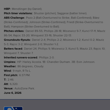
HBP
:
Mendlinger (by Daniel).
Pitch timer violations
:
Shuster (pitcher); Saggese (batter timer).
ABS Challenge
:
Pozo 2 (Ball-Overturned to Strike, Ball-Confirmed); Báez
(Strike-Confirmed); Johnson (Strike-Confirmed); Friedl (Strike-Overturned to
Ball); Hampson (Strike-Overturned to Ball).
Pitches-strikes
:
Daniel 89-55; Phillips 28-18; Misiewicz 9-7; Kuncl 17-11; Mautz
86-54; Rajcic 33-20; Winquest 33-16; Shuster 22-13.
Groundouts-flyouts
:
Daniel 2-4; Phillips 2-2; Misiewicz 1-2; Kuncl 0-2; Mautz
5-3; Rajcic 3-2; Winquest 2-0; Shuster 1-2.
Batters faced
:
Daniel 24; Phillips 9; Misiewicz 3; Kuncl 5; Mautz 23; Rajcic 10;
Winquest 7; Shuster 7.
Inherited runners-scored
:
Phillips 2-0.
Umpires
:
HP: Harley Acosta. 1B: Chandler Durham. 3B: Evin Johnson.
Weather
:
86 degrees, Cloudy.
Wind
:
9 mph, R To L.
First pitch
:
6:37 PM.
T
:
2:46.
Att
:
6,320.
Venue
:
AutoZone Park.
June 6, 2026