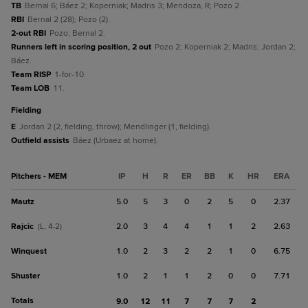
TB
Bernal 6; Báez 2; Koperniak; Madris 3; Mendoza, R; Pozo 2.
RBI
Bernal 2 (28); Pozo (2).
2-out RBI
Pozo; Bernal 2.
Runners left in scoring position, 2 out
Pozo 2; Koperniak 2; Madris; Jordan 2;
Báez.
Team RISP
1-for-10.
Team LOB
11.
fielding
E
Jordan 2 (2, fielding, throw); Mendlinger (1, fielding).
Outfield assists
Báez (Urbaez at home).
Pitchers - MEM
IP
H
R
ER
BB
K
HR
ERA
Mautz
5.0
5
3
0
2
5
0
2.37
Rajcic
2.0
3
4
4
1
1
2
2.63
(L, 4-2)
Winquest
1.0
2
3
2
2
1
0
6.75
Shuster
1.0
2
1
1
2
0
0
7.71
Totals
9.0
12
11
7
7
7
2