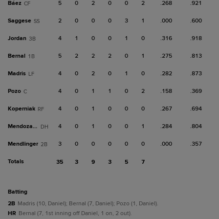
Báez
5
0
2
0
0
2
.268
.921
CF
Saggese
2
0
0
0
3
1
.000
.600
SS
Jordan
4
1
0
0
1
0
.316
.918
3B
Bernal
5
2
2
2
0
1
.275
.813
1B
Madris
4
0
2
0
1
0
.282
.873
LF
Pozo
4
0
1
1
0
2
.158
.369
C
Koperniak
4
0
1
0
0
0
.267
.694
RF
Mendoza, R
4
0
1
0
0
1
.284
.804
DH
Mendlinger
3
0
0
0
0
0
.000
.357
2B
Totals
35
3
9
3
5
7
batting
2B
Madris (10, Daniel); Bernal (7, Daniel); Pozo (1, Daniel).
HR
Bernal (7, 1st inning off Daniel, 1 on, 2 out).