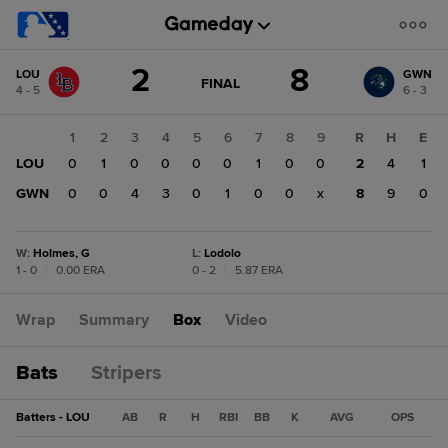
Score
2
8
LOU
GWN
change:
GWN
GAME
FINAL
4 - 5
6 - 3
STATE
8
CHANGE:
FINAL
LOU
1
2
3
4
5
6
7
8
9
R
H
E
2
LOU
0
1
0
0
0
0
1
0
0
2
4
1
GWN
0
0
4
3
0
1
0
0
x
8
9
0
W
:
Holmes, G
L
:
Lodolo
1 - 0
|
0.00 ERA
0 - 2
|
5.87 ERA
Wrap
Summary
Box
Video
Bats
Stripers
Batters - LOU
AB
R
H
RBI
BB
K
AVG
OPS