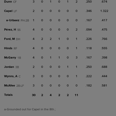
Dunn
3
0
1
0
1
2
.250
.674
CF
Capel
2
0
0
0
0
0
.346
1.322
LF
a-
Urbaez
1
0
0
0
0
0
.167
.417
PH-2B
Pérez, H
4
0
0
0
0
2
.094
.475
SS
Ford, M
4
2
2
1
0
1
.226
.766
DH
Hinds
4
0
0
0
0
1
.118
.555
RF
McGarry
4
0
1
1
0
3
.167
.398
1B
Jordan
2
0
0
0
1
1
.250
.688
3B
Wynns, A
3
0
0
0
0
1
.222
.444
C
McAfee
3
0
0
0
0
0
.182
.581
2B-LF
Totals
30
2
4
2
2
11
a
-Grounded out for Capel in the 8th.
;