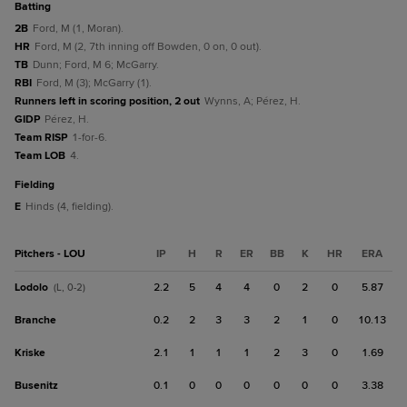
batting
2B
Ford, M (1, Moran).
HR
Ford, M (2, 7th inning off Bowden, 0 on, 0 out).
TB
Dunn; Ford, M 6; McGarry.
RBI
Ford, M (3); McGarry (1).
Runners left in scoring position, 2 out
Wynns, A; Pérez, H.
GIDP
Pérez, H.
Team RISP
1-for-6.
Team LOB
4.
fielding
E
Hinds (4, fielding).
Pitchers - LOU
IP
H
R
ER
BB
K
HR
ERA
Lodolo
2.2
5
4
4
0
2
0
5.87
(L, 0-2)
Branche
0.2
2
3
3
2
1
0
10.13
Kriske
2.1
1
1
1
2
3
0
1.69
Busenitz
0.1
0
0
0
0
0
0
3.38