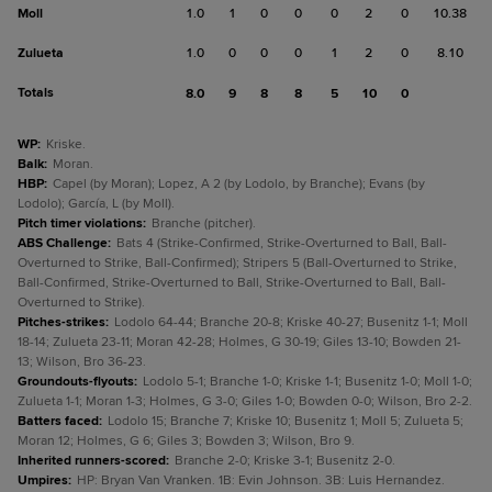
Moll
1.0
1
0
0
0
2
0
10.38
Zulueta
1.0
0
0
0
1
2
0
8.10
Totals
8.0
9
8
8
5
10
0
WP
:
Kriske.
Balk
:
Moran.
HBP
:
Capel (by Moran); Lopez, A 2 (by Lodolo, by Branche); Evans (by
Lodolo); García, L (by Moll).
Pitch timer violations
:
Branche (pitcher).
ABS Challenge
:
Bats 4 (Strike-Confirmed, Strike-Overturned to Ball, Ball-
Overturned to Strike, Ball-Confirmed); Stripers 5 (Ball-Overturned to Strike,
Ball-Confirmed, Strike-Overturned to Ball, Strike-Overturned to Ball, Ball-
Overturned to Strike).
Pitches-strikes
:
Lodolo 64-44; Branche 20-8; Kriske 40-27; Busenitz 1-1; Moll
18-14; Zulueta 23-11; Moran 42-28; Holmes, G 30-19; Giles 13-10; Bowden 21-
13; Wilson, Bro 36-23.
Groundouts-flyouts
:
Lodolo 5-1; Branche 1-0; Kriske 1-1; Busenitz 1-0; Moll 1-0;
Zulueta 1-1; Moran 1-3; Holmes, G 3-0; Giles 1-0; Bowden 0-0; Wilson, Bro 2-2.
Batters faced
:
Lodolo 15; Branche 7; Kriske 10; Busenitz 1; Moll 5; Zulueta 5;
Moran 12; Holmes, G 6; Giles 3; Bowden 3; Wilson, Bro 9.
Inherited runners-scored
:
Branche 2-0; Kriske 3-1; Busenitz 2-0.
Umpires
:
HP: Bryan Van Vranken. 1B: Evin Johnson. 3B: Luis Hernandez.