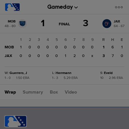
Score
1
3
MOB
JAX
change:
JAX
GAME
FINAL
48 - 80
64 - 67
STATE
3
CHANGE:
FINAL
MOB
1
2
3
4
5
6
7
8
9
R
H
E
1
MOB
1
0
0
0
0
0
0
0
0
1
6
1
JAX
0
0
0
0
0
1
2
0
x
3
7
0
W
:
Guerrero, J
L
:
Herrmann
S
:
Eveld
1 - 0
|
1.50 ERA
1 - 3
|
5.29 ERA
10
|
2.96 ERA
Wrap
Summary
Box
Video