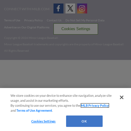
CONNECT WITH MILB.COM
Terms of Use
Privacy Policy
Contact Us
Do Not Sell My Personal Data
Advertise on Our Digital Platforms
Cookies Settings
Copyright ©
2026 Minor League Baseball.
Minor League Baseball trademarks and copyrights are the property of Minor League Baseball.
All Rights Reserved
We store cookies on your device to enhance site navigation, analyze site
usage, and assist in our marketing efforts.
By continuing to use our services, you agree to the
MLB Privacy Policy
and
Terms of Use Agreement
.
Cookies Settings
OK