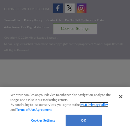
CONNECT WITH MILB.COM
Terms of Use
Privacy Policy
Contact Us
Do Not Sell My Personal Data
Advertise on Our Digital Platforms
Cookies Settings
Copyright ©
2026 Minor League Baseball.
Minor League Baseball trademarks and copyrights are the property of Minor League Baseball.
All Rights Reserved
We store cookies on your device to enhance site navigation, analyze site
usage, and assist in our marketing efforts.
By continuing to use our services, you agree to the
MLB Privacy Policy
and
Terms of Use Agreement
.
Cookies Settings
OK