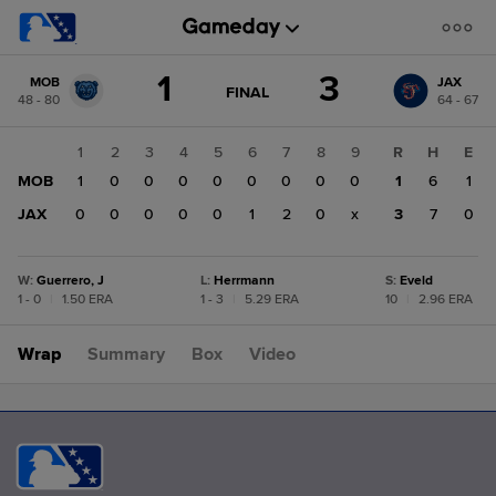
Score
1
3
MOB
JAX
change:
JAX
GAME
FINAL
48 - 80
64 - 67
STATE
3
CHANGE:
FINAL
MOB
1
2
3
4
5
6
7
8
9
R
H
E
1
MOB
1
0
0
0
0
0
0
0
0
1
6
1
JAX
0
0
0
0
0
1
2
0
x
3
7
0
W
:
Guerrero, J
L
:
Herrmann
S
:
Eveld
1 - 0
|
1.50 ERA
1 - 3
|
5.29 ERA
10
|
2.96 ERA
Wrap
Summary
Box
Video