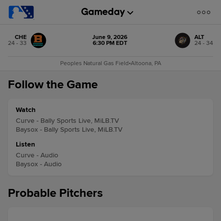
CHE
June 9, 2026
ALT
24 - 33
6:30 PM EDT
24 - 34
Peoples Natural Gas Field
•
Altoona, PA
Follow the Game
Watch
Curve - Bally Sports Live, MiLB.TV
Baysox - Bally Sports Live, MiLB.TV
Listen
Curve - Audio
Baysox - Audio
Probable Pitchers