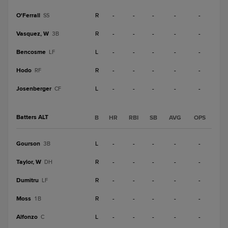
O'Ferrall
R
-
-
-
-
-
SS
Vasquez, W
R
-
-
-
-
-
3B
Bencosme
L
-
-
-
-
-
LF
Hodo
R
-
-
-
-
-
RF
Josenberger
L
-
-
-
-
-
CF
Batters ALT
B
HR
RBI
SB
AVG
OPS
Gourson
L
-
-
-
-
-
3B
Taylor, W
R
-
-
-
-
-
DH
Dumitru
R
-
-
-
-
-
LF
Moss
R
-
-
-
-
-
1B
Alfonzo
L
-
-
-
-
-
C