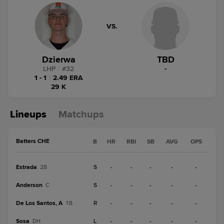
VS.
Dzierwa
TBD
LHP
|
#
32
-
1 - 1
|
2.49 ERA
29 K
Lineups
Matchups
Batters CHE
B
HR
RBI
SB
AVG
OPS
Estrada
S
-
-
-
-
-
2B
Anderson
S
-
-
-
-
-
C
De Los Santos, A
R
-
-
-
-
-
1B
Sosa
L
-
-
-
-
-
DH