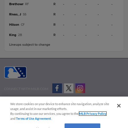
Brethowr
R
-
-
-
-
-
RF
Rivas, J
R
-
-
-
-
-
SS
Hilson
R
-
-
-
-
-
CF
King
R
-
-
-
-
-
2B
Lineups subject to change
CONNECT WITH MILB.COM
Terms of Use
Privacy Policy
Contact Us
Do Not Sell My Personal Data
We store cookies on your device to enhance site navigation, analyze site
Advertise on Our Digital Platforms
Cookies Settings
usage, and assist in our marketing efforts.
By continuing to use our services, you agree to the
MLB Privacy Policy
Copyright ©
2026 Minor League Baseball.
and
Terms of Use Agreement
.
Minor League Baseball trademarks and copyrights are the property of Minor League Baseball.