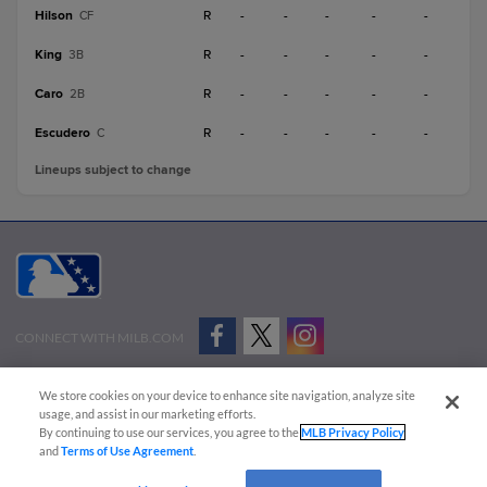
Hilson
R
-
-
-
-
-
CF
King
R
-
-
-
-
-
3B
Caro
R
-
-
-
-
-
2B
Escudero
R
-
-
-
-
-
C
Lineups subject to change
CONNECT WITH MILB.COM
Terms of Use
Privacy Policy
Contact Us
Do Not Sell My Personal Data
We store cookies on your device to enhance site navigation, analyze site
Advertise on Our Digital Platforms
Cookies Settings
usage, and assist in our marketing efforts.
By continuing to use our services, you agree to the
MLB Privacy Policy
Copyright ©
2026 Minor League Baseball.
and
Terms of Use Agreement
.
Minor League Baseball trademarks and copyrights are the property of Minor League Baseball.