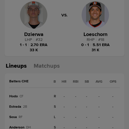
VS.
Dzierwa
Loeschorn
LHP
|
#
32
RHP
|
#
18
1 - 1
|
2.70 ERA
0 - 1
|
5.51 ERA
33 K
31 K
Lineups
Matchups
Batters CHE
B
HR
RBI
SB
AVG
OPS
Hodo
R
-
-
-
-
-
CF
Estrada
S
-
-
-
-
-
2B
Sosa
L
-
-
-
-
-
RF
Anderson
S
-
-
-
-
-
DH