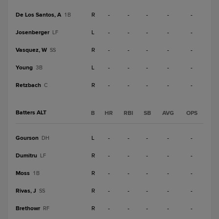
De Los Santos, A
R
-
-
-
-
-
1B
Josenberger
L
-
-
-
-
-
LF
Vasquez, W
R
-
-
-
-
-
SS
Young
L
-
-
-
-
-
3B
Retzbach
R
-
-
-
-
-
C
Batters ALT
B
HR
RBI
SB
AVG
OPS
Gourson
L
-
-
-
-
-
DH
Dumitru
R
-
-
-
-
-
LF
Moss
R
-
-
-
-
-
1B
Rivas, J
R
-
-
-
-
-
SS
Brethowr
R
-
-
-
-
-
RF