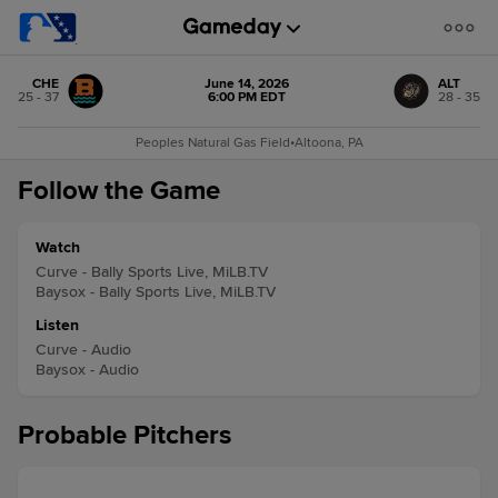
CHE
June 14, 2026
ALT
25 - 37
6:00 PM EDT
28 - 35
Peoples Natural Gas Field
•
Altoona, PA
Follow the Game
Watch
Curve - Bally Sports Live, MiLB.TV
Baysox - Bally Sports Live, MiLB.TV
Listen
Curve - Audio
Baysox - Audio
Probable Pitchers