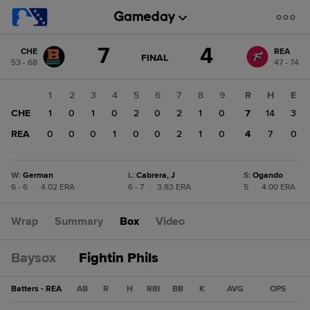
Score
7
4
CHE
REA
change:
REA
GAME
FINAL
53 - 68
47 - 74
STATE
4
CHANGE:
FINAL
CHE
1
2
3
4
5
6
7
8
9
R
H
E
7
CHE
1
0
1
0
2
0
2
1
0
7
14
3
REA
0
0
0
1
0
0
2
1
0
4
7
0
W
:
German
L
:
Cabrera, J
S
:
Ogando
6 - 6
|
4.02 ERA
6 - 7
|
3.83 ERA
5
|
4.00 ERA
Wrap
Summary
Box
Video
Baysox
Fightin Phils
Batters - REA
AB
R
H
RBI
BB
K
AVG
OPS