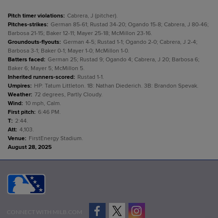
Pitch timer violations
:
Cabrera, J (pitcher).
Pitches-strikes
:
German 85-61; Rustad 34-20; Ogando 15-8; Cabrera, J 80-46;
Barbosa 21-15; Baker 12-11; Mayer 25-18; McMillon 23-16.
Groundouts-flyouts
:
German 4-5; Rustad 1-1; Ogando 2-0; Cabrera, J 2-4;
Barbosa 3-1; Baker 0-1; Mayer 1-0; McMillon 1-0.
Batters faced
:
German 25; Rustad 9; Ogando 4; Cabrera, J 20; Barbosa 6;
Baker 6; Mayer 5; McMillon 5.
Inherited runners-scored
:
Rustad 1-1.
Umpires
:
HP: Tatum Littleton. 1B: Nathan Diederich. 3B: Brandon Spevak.
Weather
:
72 degrees, Partly Cloudy.
Wind
:
10 mph, Calm.
First pitch
:
6:46 PM.
T
:
2:44.
Att
:
4,103.
Venue
:
FirstEnergy Stadium.
August 28, 2025
CONNECT WITH MILB.COM