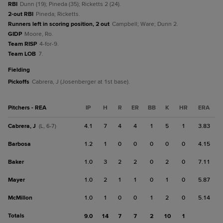
RBI
Dunn (19); Pineda (35); Ricketts 2 (24).
2-out RBI
Pineda; Ricketts.
Runners left in scoring position, 2 out
Campbell; Ware; Dunn 2.
GIDP
Moore, Ro.
Team RISP
4-for-9.
Team LOB
7.
fielding
Pickoffs
Cabrera, J (Josenberger at 1st base).
Pitchers - REA
IP
H
R
ER
BB
K
HR
ERA
Cabrera, J
4.1
7
4
4
1
5
1
3.83
(L, 6-7)
Barbosa
1.2
1
0
0
0
0
0
4.15
Baker
1.0
3
2
2
0
2
0
7.11
Mayer
1.0
2
1
1
0
1
0
5.87
McMillon
1.0
1
0
0
1
2
0
5.14
Totals
9.0
14
7
7
2
10
1