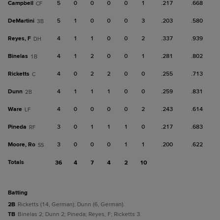
Campbell
5
0
0
0
0
1
.217
.668
CF
DeMartini
5
1
0
0
0
3
.203
.580
3B
Reyes, F
4
1
1
0
0
2
.337
.939
DH
Binelas
4
1
2
0
0
1
.281
.802
1B
Ricketts
4
0
2
2
0
0
.255
.713
C
Dunn
4
1
1
1
0
0
.259
.831
2B
Ware
4
0
0
0
0
2
.243
.614
LF
Pineda
3
0
1
1
1
0
.217
.683
RF
Moore, Ro
3
0
0
0
1
1
.200
.622
SS
Totals
36
4
7
4
2
10
batting
2B
Ricketts (14, German); Dunn (6, German).
TB
Binelas 2; Dunn 2; Pineda; Reyes, F; Ricketts 3.