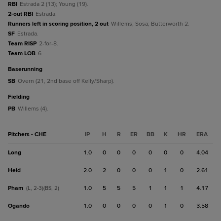
RBI
Estrada 2 (13); Young (19).
2-out RBI
Estrada.
Runners left in scoring position, 2 out
Willems; Sosa; Butterworth 2.
SF
Estrada.
Team RISP
2-for-8.
Team LOB
6.
baserunning
SB
Overn (21, 2nd base off Kelly/Sharp).
fielding
PB
Willems (4).
Pitchers - CHE
IP
H
R
ER
BB
K
HR
ERA
Long
1.0
0
0
0
0
0
0
4.04
Heid
2.0
2
0
0
0
1
0
2.61
Pham
1.0
5
5
5
1
1
1
4.17
(L, 2-3)(BS, 2)
Ogando
1.0
0
0
0
0
1
0
3.58