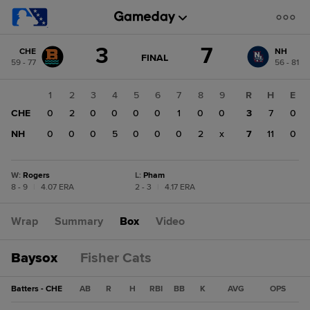
Score
3
7
CHE
NH
change:
NH
GAME
FINAL
59 - 77
56 - 81
STATE
7
CHANGE:
FINAL
CHE
1
2
3
4
5
6
7
8
9
R
H
E
3
CHE
0
2
0
0
0
0
1
0
0
3
7
0
NH
0
0
0
5
0
0
0
2
x
7
11
0
W
:
Rogers
L
:
Pham
8 - 9
|
4.07 ERA
2 - 3
|
4.17 ERA
Wrap
Summary
Box
Video
Baysox
Fisher Cats
Batters - CHE
AB
R
H
RBI
BB
K
AVG
OPS