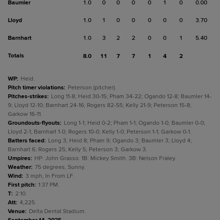
Baumler
1.0
0
0
0
0
1
0
0.00
Lloyd
1.0
1
0
0
0
0
0
3.70
Barnhart
1.0
3
2
2
0
0
1
5.40
Totals
8.0
11
7
7
1
4
2
WP
:
Heid.
Pitch timer violations
:
Peterson (pitcher).
Pitches-strikes
:
Long 11-8; Heid 30-15; Pham 34-22; Ogando 12-8; Baumler 14-
9; Lloyd 12-10; Barnhart 24-16; Rogers 82-55; Kelly 21-9; Peterson 15-8;
Garkow 16-11.
Groundouts-flyouts
:
Long 1-1; Heid 0-2; Pham 1-1; Ogando 1-0; Baumler 0-0;
Lloyd 2-1; Barnhart 1-0; Rogers 10-0; Kelly 1-0; Peterson 1-1; Garkow 0-1.
Batters faced
:
Long 3; Heid 8; Pham 9; Ogando 3; Baumler 3; Lloyd 4;
Barnhart 6; Rogers 25; Kelly 5; Peterson 3; Garkow 3.
Umpires
:
HP: John Grasso. 1B: Mickey Smith. 3B: Nelson Fraley.
Weather
:
75 degrees, Sunny.
Wind
:
3 mph, In From LF.
First pitch
:
1:37 PM.
T
:
2:10.
Att
:
4,225.
Venue
:
Delta Dental Stadium.