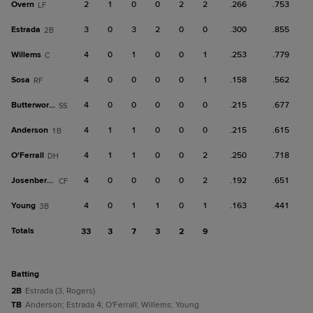
Overn
2
1
0
0
2
2
.266
.753
LF
Estrada
3
0
3
2
0
0
.300
.855
2B
Willems
4
0
1
0
0
1
.253
.779
C
Sosa
4
0
0
0
0
1
.158
.562
RF
Butterworth
4
0
0
0
0
0
.215
.677
SS
Anderson
4
1
1
0
0
0
.215
.615
1B
O'Ferrall
4
1
1
0
0
2
.250
.718
DH
Josenberger
4
0
0
0
0
2
.192
.651
CF
Young
4
0
1
1
0
1
.163
.441
3B
Totals
33
3
7
3
2
9
batting
2B
Estrada (3, Rogers).
TB
Anderson; Estrada 4; O'Ferrall; Willems; Young.