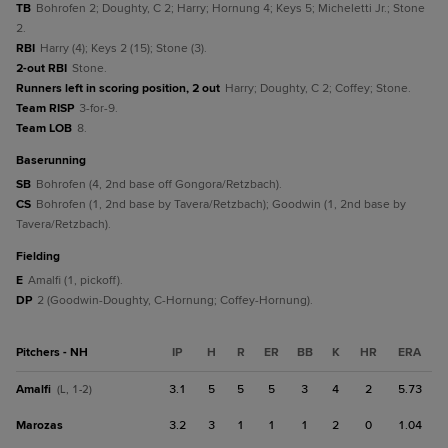
TB
Bohrofen 2; Doughty, C 2; Harry; Hornung 4; Keys 5; Micheletti Jr.; Stone
2.
RBI
Harry (4); Keys 2 (15); Stone (3).
2-out RBI
Stone.
Runners left in scoring position, 2 out
Harry; Doughty, C 2; Coffey; Stone.
Team RISP
3-for-9.
Team LOB
8.
baserunning
SB
Bohrofen (4, 2nd base off Gongora/Retzbach).
CS
Bohrofen (1, 2nd base by Tavera/Retzbach); Goodwin (1, 2nd base by
Tavera/Retzbach).
fielding
E
Amalfi (1, pickoff).
DP
2 (Goodwin-Doughty, C-Hornung; Coffey-Hornung).
Pitchers - NH
IP
H
R
ER
BB
K
HR
ERA
Amalfi
3.1
5
5
5
3
4
2
5.73
(L, 1-2)
Marozas
3.2
3
1
1
1
2
0
1.04