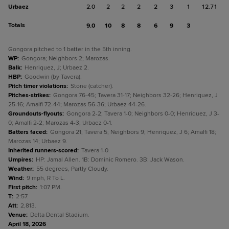
Urbaez
2.0
2
2
2
2
3
1
12.71
Totals
9.0
10
8
8
6
9
3
Gongora pitched to 1 batter in the 5th inning.
WP
:
Gongora; Neighbors 2; Marozas.
Balk
:
Henriquez, J; Urbaez 2.
HBP
:
Goodwin (by Tavera).
Pitch timer violations
:
Stone (catcher).
Pitches-strikes
:
Gongora 76-45; Tavera 31-17; Neighbors 32-26; Henriquez, J
25-16; Amalfi 72-44; Marozas 56-36; Urbaez 44-26.
Groundouts-flyouts
:
Gongora 2-2; Tavera 1-0; Neighbors 0-0; Henriquez, J 3-
0; Amalfi 2-2; Marozas 4-3; Urbaez 0-1.
Batters faced
:
Gongora 21; Tavera 5; Neighbors 9; Henriquez, J 6; Amalfi 18;
Marozas 14; Urbaez 9.
Inherited runners-scored
:
Tavera 1-0.
Umpires
:
HP: Jamal Allen. 1B: Dominic Romero. 3B: Jack Wason.
Weather
:
55 degrees, Partly Cloudy.
Wind
:
9 mph, R To L.
First pitch
:
1:07 PM.
T
:
2:57.
Att
:
2,813.
Venue
:
Delta Dental Stadium.
April 18, 2026