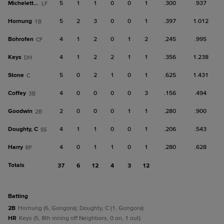
Micheletti Jr.
5
1
1
0
0
1
.300
.937
LF
Hornung
5
2
3
0
0
1
.397
1.012
1B
Bohrofen
4
1
2
0
1
2
.245
.995
CF
Keys
4
1
2
2
1
1
.356
1.238
DH
Stone
5
0
2
1
0
1
.625
1.431
C
Coffey
4
0
0
0
0
3
.156
.494
3B
Goodwin
2
0
0
0
1
1
.280
.900
2B
Doughty, C
4
1
1
0
0
1
.206
.543
SS
Harry
4
0
1
1
0
1
.280
.628
RF
Totals
37
6
12
4
3
12
batting
2B
Hornung (6, Gongora); Doughty, C (1, Gongora).
HR
Keys (5, 8th inning off Neighbors, 0 on, 1 out).