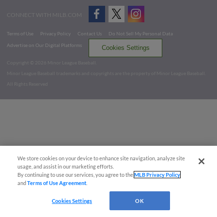
CONNECT WITH MILB.COM
Terms of Use
Privacy Policy
Contact Us
Do Not Sell My Personal Data
Advertise on Our Digital Platforms
Cookies Settings
Copyright ©
2026 Minor League Baseball.
Minor League Baseball trademarks and copyrights are the property of Minor League Baseball.
All Rights Reserved
We store cookies on your device to enhance site navigation, analyze site
usage, and assist in our marketing efforts.
By continuing to use our services, you agree to the
MLB Privacy Policy
and
Terms of Use Agreement
.
Cookies Settings
OK