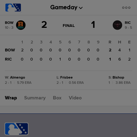
Score
2
1
BOW
RIC
change:
RIC
GAME
FINAL
10 - 3
9 - 5
STATE
1
CHANGE:
FINAL
BOW
1
2
3
4
5
6
7
8
9
R
H
E
2
BOW
2
0
0
0
0
0
0
0
0
2
4
1
RIC
0
0
0
0
1
0
0
0
0
1
6
2
W
:
Almengo
L
:
Frisbee
S
:
Bishop
2 - 1
|
5.79 ERA
2 - 1
|
0.56 ERA
1
|
3.86 ERA
Wrap
Summary
Box
Video