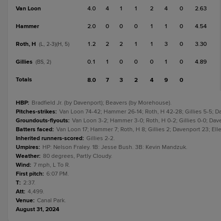
Van Loon
4.0
4
1
1
2
4
0
2.63
Hammer
2.0
0
0
0
1
1
0
4.54
Roth, H
1.2
2
2
1
1
3
0
3.30
(L, 2-3)(H, 5)
Gillies
0.1
1
0
0
0
1
0
4.89
(BS, 2)
Totals
8.0
7
3
2
4
9
0
HBP
:
Bradfield Jr. (by Davenport); Beavers (by Morehouse).
Pitches-strikes
:
Van Loon 74-42; Hammer 26-14; Roth, H 42-28; Gillies 5-5; Da
Groundouts-flyouts
:
Van Loon 3-2; Hammer 3-0; Roth, H 0-2; Gillies 0-0; Dav
Batters faced
:
Van Loon 17; Hammer 7; Roth, H 8; Gillies 2; Davenport 23; El
Inherited runners-scored
:
Gillies 2-2.
Umpires
:
HP: Nelson Fraley. 1B: Jesse Bush. 3B: Kevin Mandzuk.
Weather
:
80 degrees, Partly Cloudy.
Wind
:
7 mph, L To R.
First pitch
:
6:07 PM.
T
:
2:37.
Att
:
4,499.
Venue
:
Canal Park.
August 31, 2024