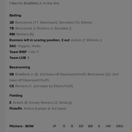
1
-Ran for Bradfield Jr. in the 3rd.
;
batting
2B
Bencosme (17, Davenport); Servideo (10, Ellerts).
TB
Bencosme 2; Romero 2; Servideo 2.
RBI
Romero (5).
Runners left in scoring position, 2 out
Ardoin 2; Willems 2.
SAC
Higgins; Hodo.
Team RISP
1-for-7.
Team LOB
6.
baserunning
SB
Bradfield Jr. (8, 2nd base off Davenport/Huff); Bencosme (22, 2nd
base off Davenport/Huff).
CS
Romero (1, 2nd base by Ellerts/Huff).
fielding
E
Ardoin (8, throw); Romero (2, fielding).
Pickoffs
Ardoin (Lampe at 3rd base).
Pitchers - BOW
IP
H
R
ER
BB
K
HR
ERA