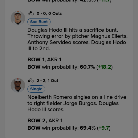
0
-
0
,
0 Outs
Sac Bunt
Douglas Hodo III hits a sacrifice bunt.
Throwing error by pitcher Magnus Ellerts.
Anthony Servideo scores. Douglas Hodo
III to 2nd.
BOW 1,
AKR 1
BOW
win probability
:
60.7
%
(
18.2
)
2
-
2
,
1 Out
Single
Noelberth Romero singles on a line drive
to right fielder Jorge Burgos. Douglas
Hodo III scores.
BOW 2,
AKR 1
BOW
win probability
:
69.4
%
(
9.7
)