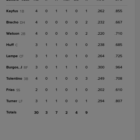
Kayfus
4
0
1
1
0
1
.262
.855
1B
Bracho
4
0
0
0
0
2
.232
.667
DH
Watson
4
0
0
0
0
2
.220
.710
2B
Huff
3
1
1
0
1
0
.238
.685
C
Lampe
3
1
1
0
1
0
.264
.725
CF
Burgos, J
3
0
1
1
1
0
.300
.964
RF
Tolentino
4
0
1
0
0
3
.249
.708
3B
Frias
2
0
1
0
1
0
.202
.610
SS
Turner
3
1
1
0
0
1
.294
.807
LF
Totals
30
3
7
2
4
9