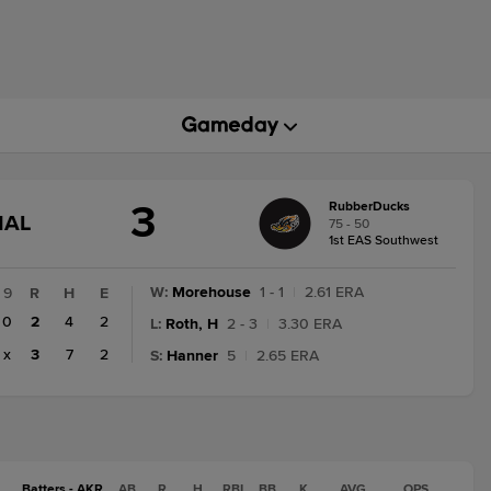
3
RubberDucks
GAME
NAL
75 - 50
STATE
1st EAS Southwest
CHANGE:
FINAL
W
:
Morehouse
1 - 1
|
2.61 ERA
9
R
H
E
0
2
4
2
L
:
Roth, H
2 - 3
|
3.30 ERA
x
3
7
2
S
:
Hanner
5
|
2.65 ERA
Batters - AKR
AB
R
H
RBI
BB
K
AVG
OPS