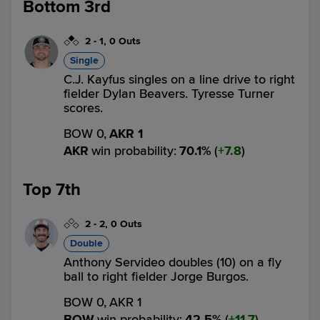
Bottom 3rd
2
-
1
,
0 Outs
Single
C.J. Kayfus singles on a line drive to right
fielder Dylan Beavers. Tyresse Turner
scores.
BOW 0,
AKR 1
AKR
win probability
:
70.1
%
(
7.8
)
Top 7th
2
-
2
,
0 Outs
Double
Anthony Servideo doubles (10) on a fly
ball to right fielder Jorge Burgos.
BOW 0,
AKR 1
BOW
win probability
:
42.5
%
(
11.7
)