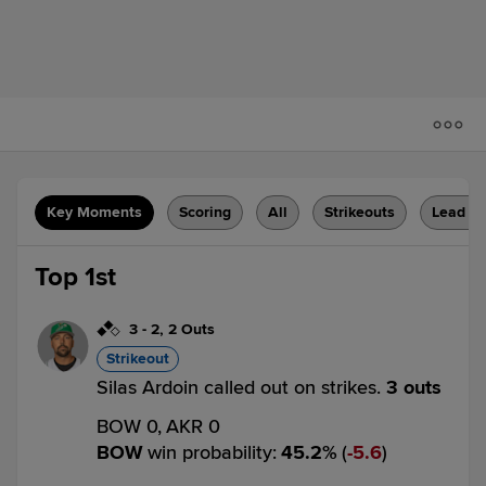
Key Moments
Scoring
All
Strikeouts
Lead C
Top 1st
3
-
2
,
2 Outs
Strikeout
Silas Ardoin called out on strikes.
3 outs
BOW 0,
AKR 0
BOW
win probability
:
45.2
%
(
5.6
)