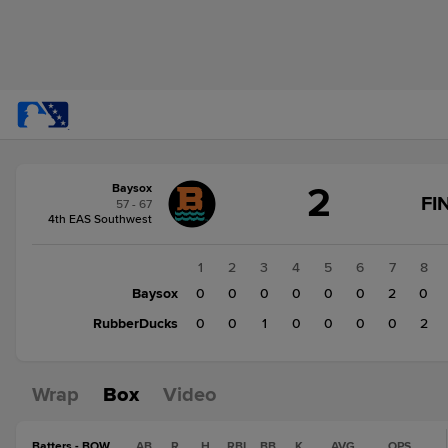
Score
2
Baysox
change:
RubberDucks
FI
57 - 67
3
4th EAS Southwest
Baysox
2
1
2
3
4
5
6
7
8
Baysox
0
0
0
0
0
0
2
0
RubberDucks
0
0
1
0
0
0
0
2
Wrap
Box
Video
Batters - BOW
AB
R
H
RBI
BB
K
AVG
OPS