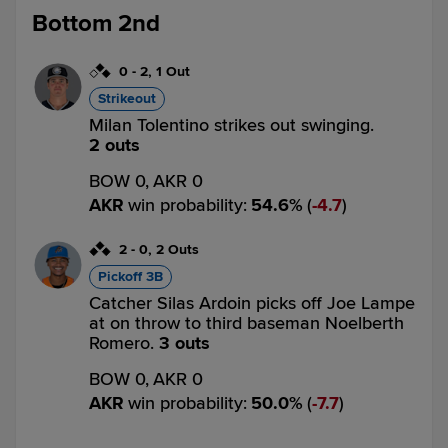
Bottom 2nd
0
-
2
,
1 Out
Strikeout
Milan Tolentino strikes out swinging.
2 outs
BOW 0,
AKR 0
AKR
win probability
:
54.6
%
(
4.7
)
2
-
0
,
2 Outs
Pickoff 3B
Catcher Silas Ardoin picks off Joe Lampe
at on throw to third baseman Noelberth
Romero.
3 outs
BOW 0,
AKR 0
AKR
win probability
:
50.0
%
(
7.7
)