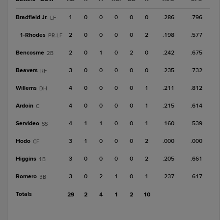
Bradfield Jr.
1
0
0
0
0
0
.286
.796
LF
1-
Rhodes
2
0
0
0
0
2
.198
.577
PR-LF
Bencosme
2
0
1
0
2
0
.242
.675
2B
Beavers
3
0
0
0
0
0
.235
.732
RF
Willems
4
0
0
0
0
1
.211
.812
DH
Ardoin
4
0
0
0
0
1
.215
.614
C
Servideo
4
1
1
0
0
1
.160
.539
SS
Hodo
3
1
0
0
0
2
.000
.000
CF
Higgins
3
0
0
0
0
2
.205
.661
1B
Romero
3
0
2
1
0
1
.237
.617
3B
Totals
29
2
4
1
2
10