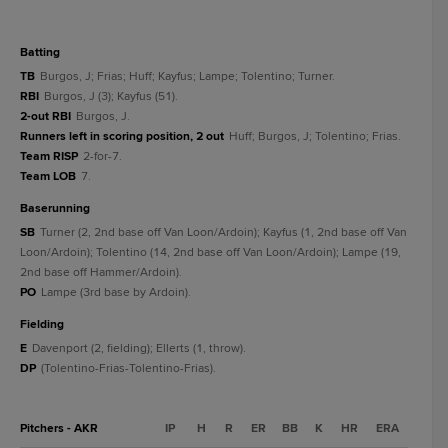
batting
TB
Burgos, J; Frias; Huff; Kayfus; Lampe; Tolentino; Turner.
RBI
Burgos, J (3); Kayfus (51).
2-out RBI
Burgos, J.
Runners left in scoring position, 2 out
Huff; Burgos, J; Tolentino; Frias.
Team RISP
2-for-7.
Team LOB
7.
baserunning
SB
Turner (2, 2nd base off Van Loon/Ardoin); Kayfus (1, 2nd base off Van
Loon/Ardoin); Tolentino (14, 2nd base off Van Loon/Ardoin); Lampe (19,
2nd base off Hammer/Ardoin).
PO
Lampe (3rd base by Ardoin).
fielding
E
Davenport (2, fielding); Ellerts (1, throw).
DP
(Tolentino-Frias-Tolentino-Frias).
Pitchers - AKR
IP
H
R
ER
BB
K
HR
ERA