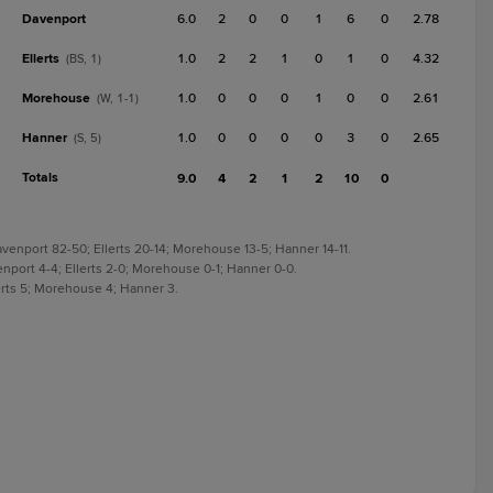
Davenport
6.0
2
0
0
1
6
0
2.78
Ellerts
1.0
2
2
1
0
1
0
4.32
(BS, 1)
Morehouse
1.0
0
0
0
1
0
0
2.61
(W, 1-1)
Hanner
1.0
0
0
0
0
3
0
2.65
(S, 5)
Totals
9.0
4
2
1
2
10
0
venport 82-50; Ellerts 20-14; Morehouse 13-5; Hanner 14-11.
enport 4-4; Ellerts 2-0; Morehouse 0-1; Hanner 0-0.
lerts 5; Morehouse 4; Hanner 3.