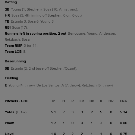
batting
2B
Young (1, Stephen); Sosa (10, Armstrong).
HR
Sosa (3, 4th inning off Stephen, 0 on, 0 out).
TB
Estrada 3; Sosa 6; Young 3.
RBI
Sosa (17).
Runners left in scoring position, 2 out
Bencosme; Young; Anderson;
Retzbach; Sosa.
Team RISP
0-for-11.
Team LOB
8.
baserunning
SB
Estrada (2, 2nd base off Stephen/Cozart).
fielding
E
Young (4, throw); De Los Santos, A (7, throw); Retzbach (6, throw).
Pitchers - CHE
IP
H
R
ER
BB
K
HR
ERA
Yates
5.1
7
3
3
2
5
0
5.34
(L, 1-2)
Pham
1.2
1
0
0
1
2
0
0.00
Lloyd
1.0
2
2
2
1
1
0
6.75