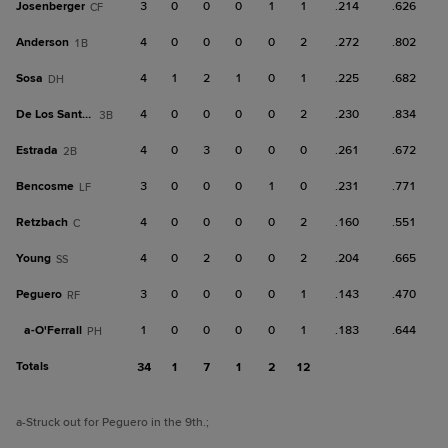
Josenberger
3
0
0
0
1
1
.214
.626
CF
Anderson
4
0
0
0
0
2
.272
.802
1B
Sosa
4
1
2
1
0
1
.225
.682
DH
De Los Santos, A
4
0
0
0
0
2
.230
.834
3B
Estrada
4
0
3
0
0
0
.261
.672
2B
Bencosme
3
0
0
0
1
0
.231
.771
LF
Retzbach
4
0
0
0
0
2
.160
.551
C
Young
4
0
2
0
0
2
.204
.665
SS
Peguero
3
0
0
0
0
1
.143
.470
RF
a-
O'Ferrall
1
0
0
0
0
1
.183
.644
PH
Totals
34
1
7
1
2
12
a
-Struck out for Peguero in the 9th.
;