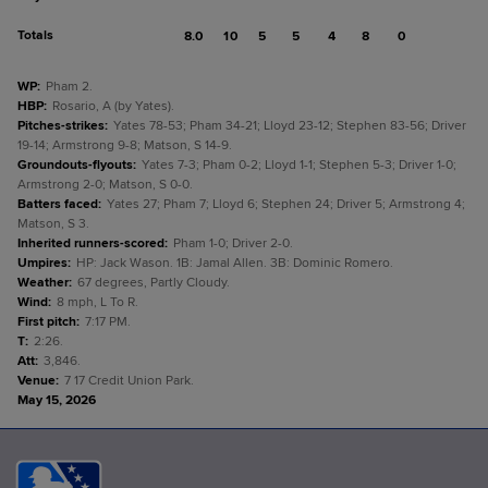
Totals
8.0
10
5
5
4
8
0
WP
:
Pham 2.
HBP
:
Rosario, A (by Yates).
Pitches-strikes
:
Yates 78-53; Pham 34-21; Lloyd 23-12; Stephen 83-56; Driver
19-14; Armstrong 9-8; Matson, S 14-9.
Groundouts-flyouts
:
Yates 7-3; Pham 0-2; Lloyd 1-1; Stephen 5-3; Driver 1-0;
Armstrong 2-0; Matson, S 0-0.
Batters faced
:
Yates 27; Pham 7; Lloyd 6; Stephen 24; Driver 5; Armstrong 4;
Matson, S 3.
Inherited runners-scored
:
Pham 1-0; Driver 2-0.
Umpires
:
HP: Jack Wason. 1B: Jamal Allen. 3B: Dominic Romero.
Weather
:
67 degrees, Partly Cloudy.
Wind
:
8 mph, L To R.
First pitch
:
7:17 PM.
T
:
2:26.
Att
:
3,846.
Venue
:
7 17 Credit Union Park.
May 15, 2026