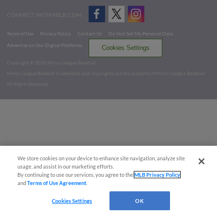
CONNECT WITH MILB.COM
Terms of Use
Privacy Policy
Contact Us
Do Not Sell My Personal Data
Advertise on Our Digital Platforms
Cookies Settings
Copyright ©
2026 Minor League Baseball.
Minor League Baseball trademarks and copyrights are the property of Minor League Baseball.
All Rights Reserved
We store cookies on your device to enhance site navigation, analyze site
usage, and assist in our marketing efforts.
By continuing to use our services, you agree to the
MLB Privacy Policy
and
Terms of Use Agreement
.
Cookies Settings
OK