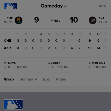
Score
9
10
CHE
AKR
change:
AKR
GAME
FINAL
15 - 23
22 - 17
STATE
10
CHANGE:
FINAL
CHE
1
2
3
4
5
6
7
8
9
R
H
E
9
CHE
8
0
0
0
0
0
0
1
0
9
6
1
AKR
0
0
0
2
2
0
2
4
x
10
14
3
W
:
Driver
L
:
Caldon
S
:
Matson, S
3 - 0
|
3.00 ERA
0 - 1
|
7.71 ERA
1
|
1.08 ERA
Wrap
Summary
Box
Video