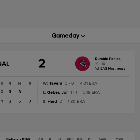
2
Rumble Ponies
GAME
NAL
19 - 16
STATE
1st EAS Northeast
CHANGE:
FINAL
W
:
Tavera
3 - 0
|
4.01 ERA
9
R
H
E
0
3
8
1
L
:
Geber, Jor
1 - 1
|
3.18 ERA
1
2
6
0
S
:
Heid
2
|
1.80 ERA
Batters - BNG
AB
R
H
RBI
BB
K
AVG
OPS