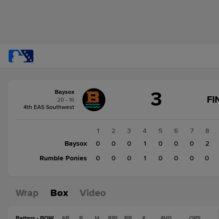
Score
3
Baysox
change:
Rumble
FI
20 - 16
Ponies
4th EAS Southwest
2
Baysox
1
2
3
4
5
6
7
8
3
Baysox
0
0
0
1
0
0
0
2
Rumble Ponies
0
0
0
1
0
0
0
0
Wrap
Box
Video
Batters - BOW
AB
R
H
RBI
BB
K
AVG
OPS