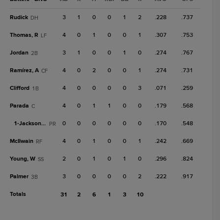
Rudick
3
1
0
0
1
2
.228
.737
DH
Thomas, R
4
0
1
0
0
1
.307
.753
LF
Jordan
3
1
0
0
1
0
.274
.767
2B
Ramírez, A
4
0
2
0
0
1
.274
.731
CF
Clifford
4
0
0
0
0
3
.071
.259
1B
Parada
4
0
1
1
0
0
.179
.568
C
1-
Jackson, J
0
0
0
0
0
0
.170
.548
PR
McIlwain
4
0
1
0
0
1
.242
.669
RF
Young, W
2
0
1
0
1
0
.296
.824
SS
Palmer
3
0
0
0
0
2
.222
.917
3B
Totals
31
2
6
1
3
10