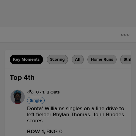
Key Moments
Scoring
All
Home Runs
Strike
Top 4th
0
-
1
,
2 Outs
Single
Donta' Williams singles on a line drive to
left fielder Rhylan Thomas. John Rhodes
scores.
BOW 1,
BNG 0