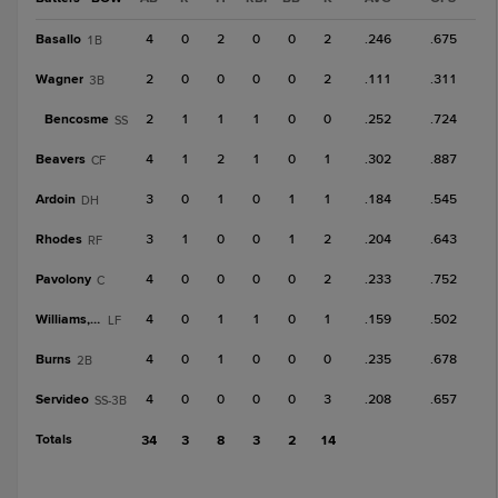
Basallo
4
0
2
0
0
2
.246
.675
1B
Wagner
2
0
0
0
0
2
.111
.311
3B
Bencosme
2
1
1
1
0
0
.252
.724
SS
Beavers
4
1
2
1
0
1
.302
.887
CF
Ardoin
3
0
1
0
1
1
.184
.545
DH
Rhodes
3
1
0
0
1
2
.204
.643
RF
Pavolony
4
0
0
0
0
2
.233
.752
C
Williams, D
4
0
1
1
0
1
.159
.502
LF
Burns
4
0
1
0
0
0
.235
.678
2B
Servideo
4
0
0
0
0
3
.208
.657
SS-3B
Totals
34
3
8
3
2
14