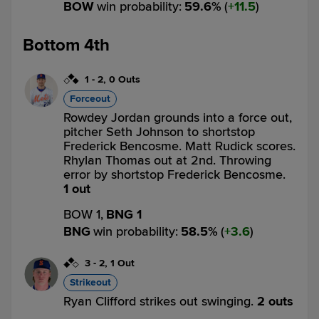
BOW
win probability
:
59.6
%
(
11.5
)
Bottom 4th
1
-
2
,
0 Outs
Forceout
Rowdey Jordan grounds into a force out,
pitcher Seth Johnson to shortstop
Frederick Bencosme. Matt Rudick scores.
Rhylan Thomas out at 2nd. Throwing
error by shortstop Frederick Bencosme.
1 out
BOW 1,
BNG 1
BNG
win probability
:
58.5
%
(
3.6
)
3
-
2
,
1 Out
Strikeout
Ryan Clifford strikes out swinging.
2 outs