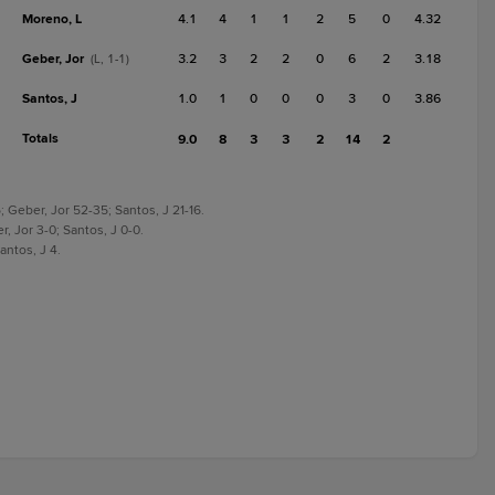
Moreno, L
4.1
4
1
1
2
5
0
4.32
Geber, Jor
3.2
3
2
2
0
6
2
3.18
(L, 1-1)
Santos, J
1.0
1
0
0
0
3
0
3.86
Totals
9.0
8
3
3
2
14
2
 Geber, Jor 52-35; Santos, J 21-16.
, Jor 3-0; Santos, J 0-0.
antos, J 4.