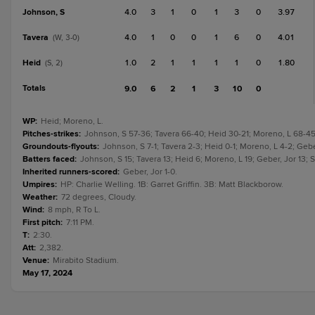
Johnson, S
4.0
3
1
0
1
3
0
3.97
Tavera
4.0
1
0
0
1
6
0
4.01
(W, 3-0)
Heid
1.0
2
1
1
1
1
0
1.80
(S, 2)
Totals
9.0
6
2
1
3
10
0
WP
:
Heid; Moreno, L.
Pitches-strikes
:
Johnson, S 57-36; Tavera 66-40; Heid 30-21; Moreno, L 68-45;
Groundouts-flyouts
:
Johnson, S 7-1; Tavera 2-3; Heid 0-1; Moreno, L 4-2; Geber
Batters faced
:
Johnson, S 15; Tavera 13; Heid 6; Moreno, L 19; Geber, Jor 13; S
Inherited runners-scored
:
Geber, Jor 1-0.
Umpires
:
HP: Charlie Welling. 1B: Garret Griffin. 3B: Matt Blackborow.
Weather
:
72 degrees, Cloudy.
Wind
:
8 mph, R To L.
First pitch
:
7:11 PM.
T
:
2:30.
Att
:
2,382.
Venue
:
Mirabito Stadium.
May 17, 2024