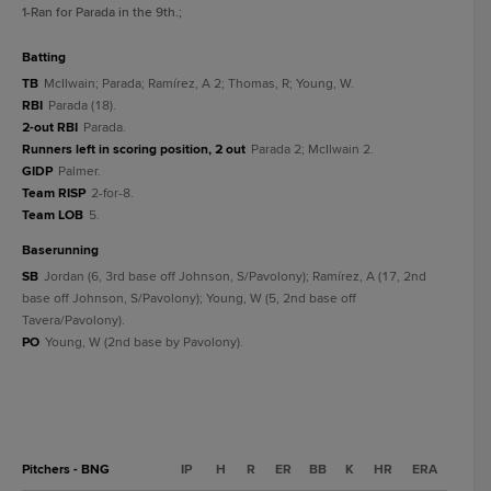
1
-Ran for Parada in the 9th.
;
batting
TB
McIlwain; Parada; Ramírez, A 2; Thomas, R; Young, W.
RBI
Parada (18).
2-out RBI
Parada.
Runners left in scoring position, 2 out
Parada 2; McIlwain 2.
GIDP
Palmer.
Team RISP
2-for-8.
Team LOB
5.
baserunning
SB
Jordan (6, 3rd base off Johnson, S/Pavolony); Ramírez, A (17, 2nd
base off Johnson, S/Pavolony); Young, W (5, 2nd base off
Tavera/Pavolony).
PO
Young, W (2nd base by Pavolony).
Pitchers - BNG
IP
H
R
ER
BB
K
HR
ERA