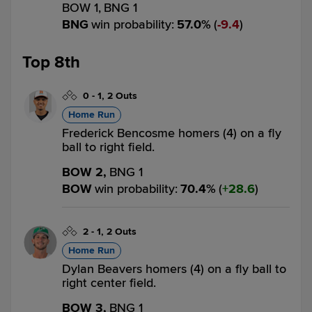
BOW 1,
BNG 1
BNG
win probability
:
57.0
%
(
9.4
)
Top 8th
0
-
1
,
2 Outs
Home Run
Frederick Bencosme homers (4) on a fly
ball to right field.
BOW 2,
BNG 1
BOW
win probability
:
70.4
%
(
28.6
)
2
-
1
,
2 Outs
Home Run
Dylan Beavers homers (4) on a fly ball to
right center field.
BOW 3,
BNG 1