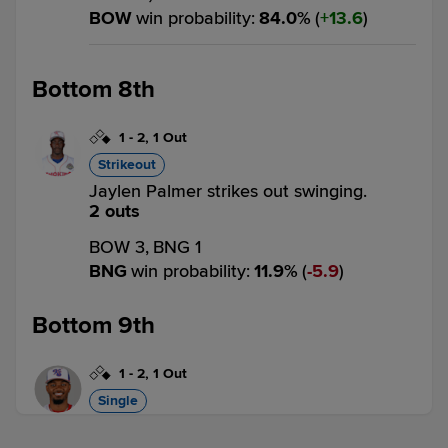
BOW
win probability
:
84.0
%
(
13.6
)
Bottom 8th
1
-
2
,
1 Out
Strikeout
Jaylen Palmer strikes out swinging.
2 outs
BOW 3,
BNG 1
BNG
win probability
:
11.9
%
(
5.9
)
Bottom 9th
1
-
2
,
1 Out
Single
Alex Ramírez singles on a line drive to
shortstop Frederick Bencosme, deflected