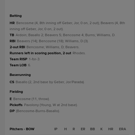
batting
HR
Bencosme (4, 8th inning off Geber, Jor, 0 on, 2 out); Beavers (4, 8th
inning off Geber, Jor, 0 on, 2 out).
TB
Ardoin; Basallo 2; Beavers 5; Bencosme 4; Burns; Williams, D.
RBI
Beavers (14); Bencosme (18); Williams, D (3).
2-out RBI
Bencosme; Williams, D; Beavers.
Runners left in scoring position, 2 out
Rhodes.
Team RISP
1-for-3.
Team LOB
6.
baserunning
CS
Basallo (2, 2nd base by Geber, Jor/Parada).
fielding
E
Bencosme (11, throw).
Pickoffs
Pavolony (Young, W at 2nd base).
DP
(Bencosme-Burns-Basallo).
Pitchers - BOW
IP
H
R
ER
BB
K
HR
ERA