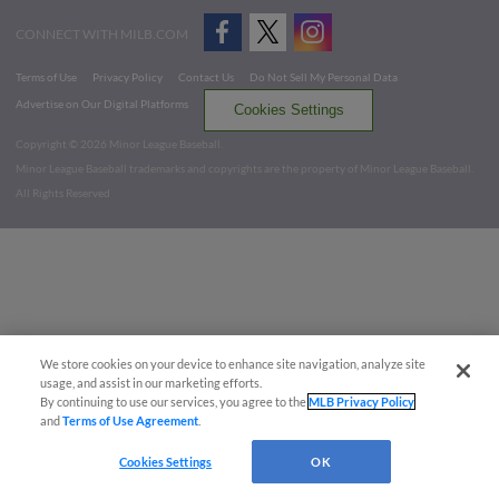
CONNECT WITH MILB.COM
Terms of Use
Privacy Policy
Contact Us
Do Not Sell My Personal Data
Advertise on Our Digital Platforms
Cookies Settings
Copyright ©
2026 Minor League Baseball.
Minor League Baseball trademarks and copyrights are the property of Minor League Baseball.
All Rights Reserved
We store cookies on your device to enhance site navigation, analyze site
usage, and assist in our marketing efforts.
By continuing to use our services, you agree to the
MLB Privacy Policy
and
Terms of Use Agreement
.
Cookies Settings
OK