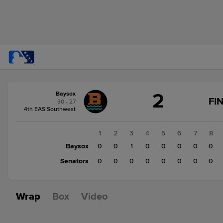
Score
2
Baysox
change:
Senators
FI
30 - 27
1
4th EAS Southwest
Baysox
2
1
2
3
4
5
6
7
8
Baysox
0
0
1
0
0
0
0
0
Senators
0
0
0
0
0
0
0
0
Wrap
Box
Video