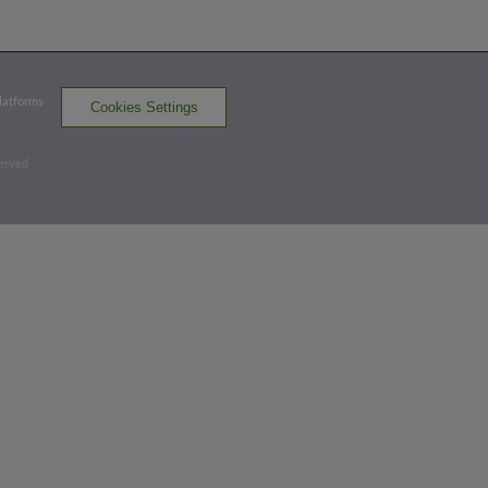
BOW
win probability
:
61.2
%
(
11.8
)
Top 7th
Platforms
Cookies Settings
1
-
2
,
2 Outs
Strikeout
served
Dylan Beavers strikes out on a foul tip.
3 outs
BOW 1,
HBG 0
BOW
win probability
:
63.6
%
(
5.6
)
Top 9th
0
-
0
,
2 Outs
Home Run
Jud Fabian homers (10) on a fly ball to
left field.