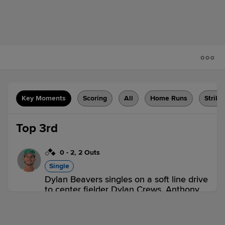
Key Moments
Scoring
All
Home Runs
Strike
Top 3rd
0
-
2
,
2 Outs
Single
Dylan Beavers singles on a soft line drive
to center fielder Dylan Crews. Anthony
Servideo scores. Jud Fabian to 3rd.
BOW 1,
HBG 0