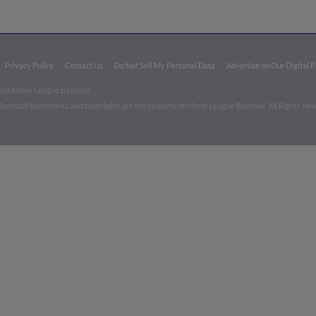
Privacy Policy
Contact Us
Do Not Sell My Personal Data
Advertise on Our Digital 
026 Minor League Baseball.
aseball trademarks and copyrights are the property of Minor League Baseball. All Rights Re