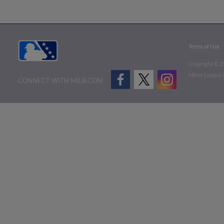
Terms of Use
Copyright ©
2
Minor League B
CONNECT WITH MILB.COM