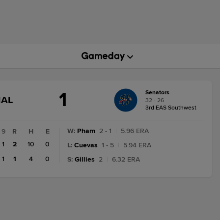
1
Senators
GAME
NAL
32 - 26
STATE
3rd EAS Southwest
CHANGE:
FINAL
W
:
Pham
2 - 1
|
5.96 ERA
9
R
H
E
1
2
10
0
L
:
Cuevas
1 - 5
|
5.94 ERA
1
1
4
0
S
:
Gillies
2
|
6.32 ERA