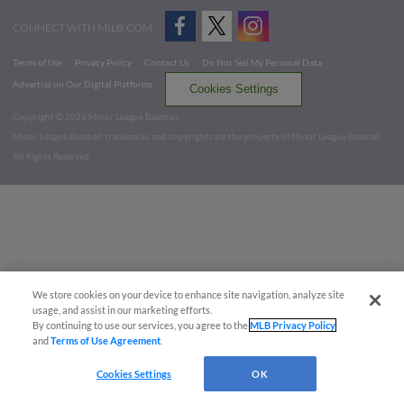
CONNECT WITH MILB.COM
Terms of Use
Privacy Policy
Contact Us
Do Not Sell My Personal Data
Advertise on Our Digital Platforms
Cookies Settings
Copyright ©
2026 Minor League Baseball.
Minor League Baseball trademarks and copyrights are the property of Minor League Baseball.
All Rights Reserved
We store cookies on your device to enhance site navigation, analyze site
usage, and assist in our marketing efforts.
By continuing to use our services, you agree to the
MLB Privacy Policy
and
Terms of Use Agreement
.
Cookies Settings
OK