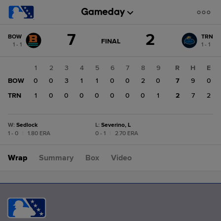
Score
7
2
BOW
TRN
change:
TRN
GAME
FINAL
1 - 1
1 - 1
STATE
2
CHANGE:
FINAL
BOW
1
2
3
4
5
6
7
8
9
R
H
E
7
BOW
0
0
3
1
1
0
0
2
0
7
9
0
TRN
1
0
0
0
0
0
0
0
1
2
7
2
W
:
Sedlock
L
:
Severino, L
1 - 0
|
1.80 ERA
0 - 1
|
2.70 ERA
Wrap
Summary
Box
Video