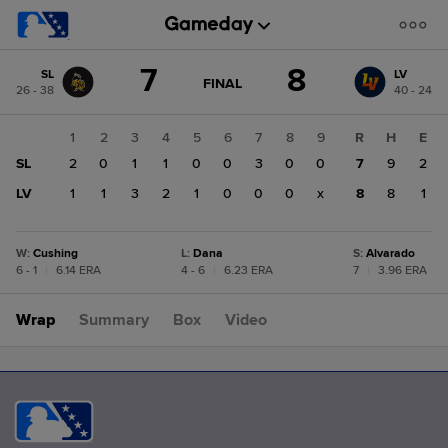
Score
7
8
SL
LV
change:
LV
GAME
FINAL
26 - 38
40 - 24
STATE
8
CHANGE:
FINAL
SL
1
2
3
4
5
6
7
8
9
R
H
E
7
SL
2
0
1
1
0
0
3
0
0
7
9
2
LV
1
1
3
2
1
0
0
0
x
8
8
1
W
:
Cushing
L
:
Dana
S
:
Alvarado
6 - 1
|
6.14 ERA
4 - 6
|
6.23 ERA
7
|
3.96 ERA
Wrap
Summary
Box
Video