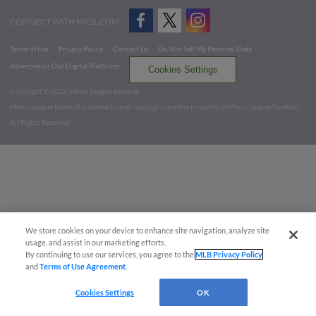
CONNECT WITH MILB.COM
Terms of Use
Privacy Policy
Contact Us
Do Not Sell My Personal Data
Advertise on Our Digital Platforms
Cookies Settings
Copyright ©
2026 Minor League Baseball.
Minor League Baseball trademarks and copyrights are the property of Minor League Baseball.
All Rights Reserved
We store cookies on your device to enhance site navigation, analyze site
usage, and assist in our marketing efforts.
By continuing to use our services, you agree to the
MLB Privacy Policy
and
Terms of Use Agreement
.
Cookies Settings
OK