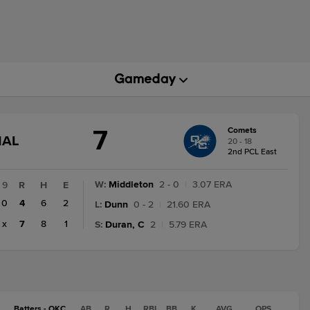
7
Comets
GAME
NAL
20 - 18
STATE
2nd PCL East
CHANGE:
FINAL
W
:
Middleton
2 - 0
|
3.07 ERA
9
R
H
E
0
4
6
2
L
:
Dunn
0 - 2
|
21.60 ERA
x
7
8
1
S
:
Duran, C
2
|
5.79 ERA
Batters - OKC
AB
R
H
RBI
BB
K
AVG
OPS