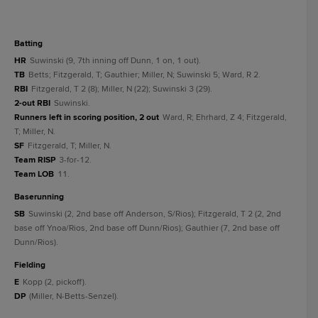
batting
HR
Suwinski (9, 7th inning off Dunn, 1 on, 1 out).
TB
Betts; Fitzgerald, T; Gauthier; Miller, N; Suwinski 5; Ward, R 2.
RBI
Fitzgerald, T 2 (8); Miller, N (22); Suwinski 3 (29).
2-out RBI
Suwinski.
Runners left in scoring position, 2 out
Ward, R; Ehrhard, Z 4; Fitzgerald,
T; Miller, N.
SF
Fitzgerald, T; Miller, N.
Team RISP
3-for-12.
Team LOB
11.
baserunning
SB
Suwinski (2, 2nd base off Anderson, S/Rios); Fitzgerald, T 2 (2, 2nd
base off Ynoa/Rios, 2nd base off Dunn/Rios); Gauthier (7, 2nd base off
Dunn/Rios).
fielding
E
Kopp (2, pickoff).
DP
(Miller, N-Betts-Senzel).