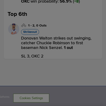
OKC
win probability
:
56.9
%
(
8
)
Top 6th
1
-
2
,
0 Outs
Strikeout
Donovan Walton strikes out swinging,
catcher Chuckie Robinson to first
baseman Nick Senzel.
1 out
SL 3,
OKC 2
SL
win probability
:
63.5
%
(
2.5
)
0
-
0
,
1 Out
Home Run
Jeimer Candelario homers (3) on a fly
ball to left center field.
Platforms
SL 4,
OKC 2
Cookies Settings
SL
win probability
:
76.2
%
(
12.7
)