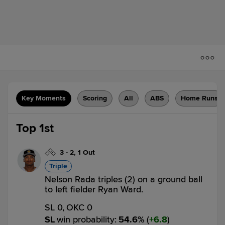
Key Moments
Scoring
All
ABS
Home Runs
Top 1st
3
-
2
,
1 Out
Triple
Nelson Rada triples (2) on a ground ball
to left fielder Ryan Ward.
SL 0,
OKC 0
SL
win probability
:
54.6
%
(
6.8
)