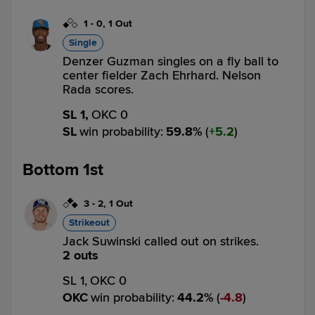
1
-
0
,
1 Out
Single
Denzer Guzman singles on a fly ball to
center fielder Zach Ehrhard. Nelson
Rada scores.
SL 1,
OKC 0
SL
win probability
:
59.8
%
(
5.2
)
Bottom 1st
3
-
2
,
1 Out
Strikeout
Jack Suwinski called out on strikes.
2 outs
SL 1,
OKC 0
OKC
win probability
:
44.2
%
(
4.8
)