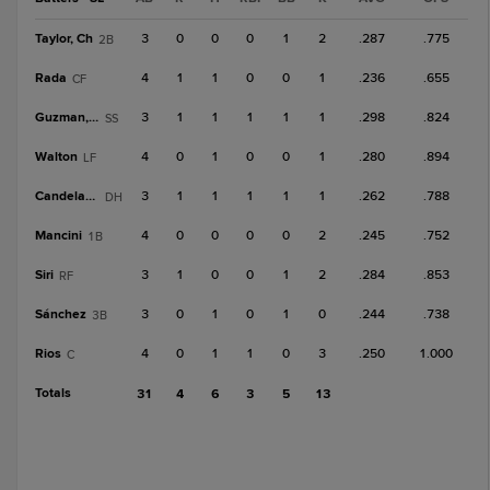
Taylor, Ch
3
0
0
0
1
2
.287
.775
2B
Rada
4
1
1
0
0
1
.236
.655
CF
Guzman, D
3
1
1
1
1
1
.298
.824
SS
Walton
4
0
1
0
0
1
.280
.894
LF
Candelario
3
1
1
1
1
1
.262
.788
DH
Mancini
4
0
0
0
0
2
.245
.752
1B
Siri
3
1
0
0
1
2
.284
.853
RF
Sánchez
3
0
1
0
1
0
.244
.738
3B
Rios
4
0
1
1
0
3
.250
1.000
C
Totals
31
4
6
3
5
13