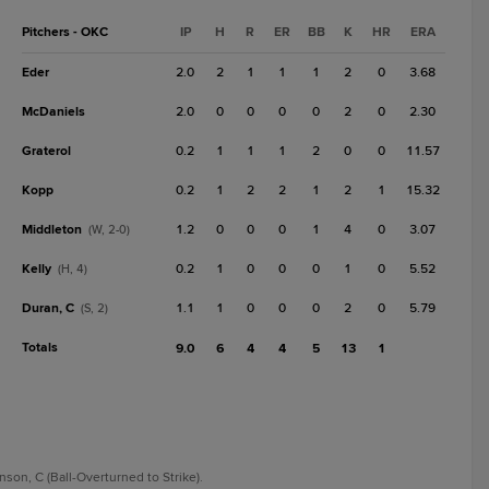
Pitchers - OKC
IP
H
R
ER
BB
K
HR
ERA
Eder
2.0
2
1
1
1
2
0
3.68
McDaniels
2.0
0
0
0
0
2
0
2.30
Graterol
0.2
1
1
1
2
0
0
11.57
Kopp
0.2
1
2
2
1
2
1
15.32
Middleton
1.2
0
0
0
1
4
0
3.07
(W, 2-0)
Kelly
0.2
1
0
0
0
1
0
5.52
(H, 4)
Duran, C
1.1
1
0
0
0
2
0
5.79
(S, 2)
Totals
9.0
6
4
4
5
13
1
inson, C (Ball-Overturned to Strike).