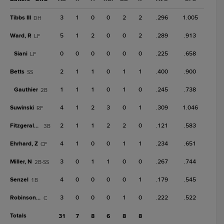
Tibbs III
3
1
0
0
2
2
.296
1.005
DH
Ward, R
5
1
2
0
0
2
.289
.913
LF
Siani
0
0
0
0
0
0
.225
.658
LF
Betts
2
1
1
0
1
1
.400
.900
SS
Gauthier
1
1
1
0
1
0
.245
.738
2B
Suwinski
4
1
2
3
0
1
.309
1.046
RF
Fitzgerald, T
2
1
1
2
2
0
.121
.583
3B
Ehrhard, Z
4
1
0
0
1
1
.234
.651
CF
Miller, N
3
0
1
1
0
0
.267
.744
2B-SS
Senzel
4
0
0
0
0
1
.179
.545
1B
Robinson, C
3
0
0
0
1
0
.222
.522
C
Totals
31
7
8
6
8
8