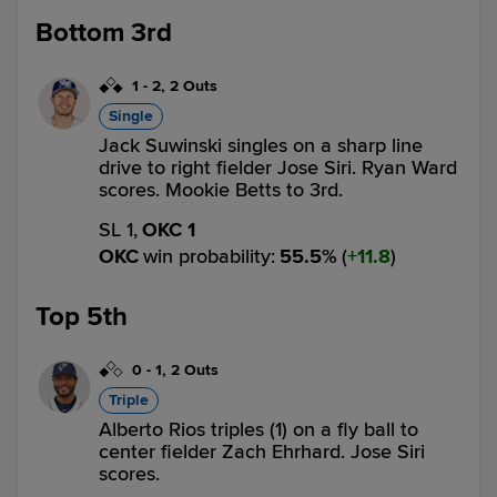
Bottom 3rd
1
-
2
,
2 Outs
Single
Jack Suwinski singles on a sharp line
drive to right fielder Jose Siri. Ryan Ward
scores. Mookie Betts to 3rd.
SL 1,
OKC 1
OKC
win probability
:
55.5
%
(
11.8
)
Top 5th
0
-
1
,
2 Outs
Triple
Alberto Rios triples (1) on a fly ball to
center fielder Zach Ehrhard. Jose Siri
scores.