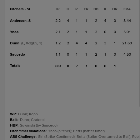
Pitchers - SL
IP
H
R
ER
BB
K
HR
ERA
Anderson, S
2.2
4
1
1
2
4
0
8.44
Ynoa
2.1
2
1
1
2
0
0
5.01
Dunn
1.2
2
4
4
2
3
1
21.60
(L, 0-2)(BS, 1)
Saucedo
1.1
0
1
1
2
1
0
4.50
Totals
8.0
8
7
7
8
8
1
WP
:
Dunn; Kopp.
Balk
:
Dunn; Graterol.
HBP
:
Suwinski (by Saucedo).
Pitch timer violations
:
Ynoa (pitcher); Betts (batter timer).
ABS Challenge
:
Siri (Strike-Confirmed); Betts (Strike-Overturned to Ball); Rob