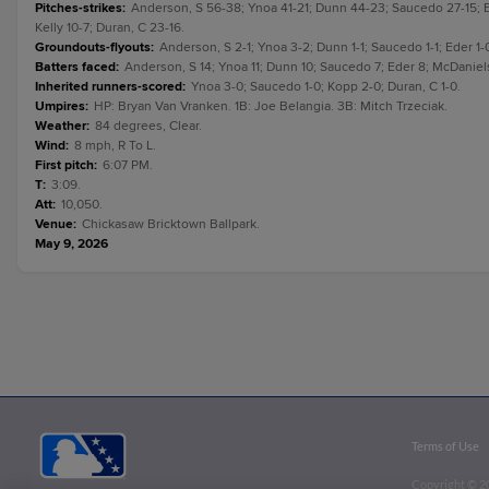
Pitches-strikes
:
Anderson, S 56-38; Ynoa 41-21; Dunn 44-23; Saucedo 27-15; E
Kelly 10-7; Duran, C 23-16.
Groundouts-flyouts
:
Anderson, S 2-1; Ynoa 3-2; Dunn 1-1; Saucedo 1-1; Eder 1-0
Batters faced
:
Anderson, S 14; Ynoa 11; Dunn 10; Saucedo 7; Eder 8; McDaniels 
Inherited runners-scored
:
Ynoa 3-0; Saucedo 1-0; Kopp 2-0; Duran, C 1-0.
Umpires
:
HP: Bryan Van Vranken. 1B: Joe Belangia. 3B: Mitch Trzeciak.
Weather
:
84 degrees, Clear.
Wind
:
8 mph, R To L.
First pitch
:
6:07 PM.
T
:
3:09.
Att
:
10,050.
Venue
:
Chickasaw Bricktown Ballpark.
May 9, 2026
Terms of Use
Copyright ©
2