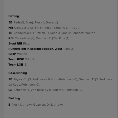
batting
3B
Rada (2, Eder); Rios (1, Graterol).
HR
Candelario (3, 6th inning off Kopp, 0 on, 1 out).
TB
Candelario 4; Guzman, D; Rada 3; Rios 3; Sánchez; Walton.
RBI
Candelario (9); Guzman, D (29); Rios (1).
2-out RBI
Rios.
Runners left in scoring position, 2 out
Rada 2.
GIDP
Walton.
Team RISP
2-for-4.
Team LOB
5.
baserunning
SB
Taylor, Ch (3, 2nd base off Kopp/Robinson, C); Guzman, D (3, 2nd base
off Kopp/Robinson, C).
CS
Sánchez (1, 2nd base by Middleton/Robinson, C).
fielding
E
Rios (1, throw); Guzman, D (8, throw).