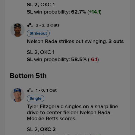
SL 2,
OKC 1
SL
win probability
:
62.7
%
(
14.1
)
2
-
2
,
2 Outs
Strikeout
Nelson Rada strikes out swinging.
3 outs
SL 2,
OKC 1
SL
win probability
:
58.5
%
(
6.1
)
Bottom 5th
1
-
0
,
1 Out
Single
Tyler Fitzgerald singles on a sharp line
drive to center fielder Nelson Rada.
Mookie Betts scores.
SL 2,
OKC 2