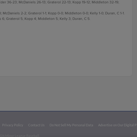
der 36-23; McDaniels 26-13; Graterol 22-13; Kopp 19-12; Middleton 32-19;
; McDaniels 2-2; Graterol 1-1; Kopp 0-0; Middleton 0-0; Kelly 1-0; Duran, C 1-1.
6; Graterol 5; Kopp 4; Middleton 5; Kelly 3; Duran, C 5.
Privacy Policy
Contact Us
Do Not Sell My Personal Data
Advertise on Our Digital 
026 Minor League Baseball.