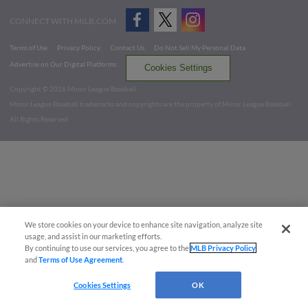
CONNECT WITH MILB.COM
Terms of Use
Privacy Policy
Contact Us
Do Not Sell My Personal Data
Advertise on Our Digital Platforms
Cookies Settings
Copyright ©
2026 Minor League Baseball.
Minor League Baseball trademarks and copyrights are the property of Minor League Baseball.
All Rights Reserved
We store cookies on your device to enhance site navigation, analyze site
usage, and assist in our marketing efforts.
By continuing to use our services, you agree to the
MLB Privacy Policy
and
Terms of Use Agreement
.
Cookies Settings
OK