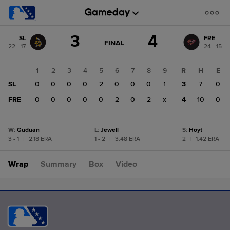
Score
3
4
SL
FRE
change:
FRE
GAME
FINAL
22 - 17
24 - 15
STATE
4
CHANGE:
FINAL
SL
1
2
3
4
5
6
7
8
9
R
H
E
3
SL
0
0
0
0
2
0
0
0
1
3
7
0
FRE
0
0
0
0
0
2
0
2
x
4
10
0
W
:
Guduan
L
:
Jewell
S
:
Hoyt
3 - 1
|
2.18 ERA
1 - 2
|
3.48 ERA
2
|
1.42 ERA
Wrap
Summary
Box
Video