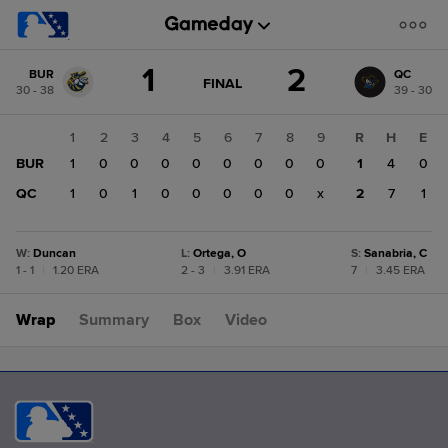
Score
1
2
BUR
QC
change:
QC
GAME
FINAL
30 - 38
39 - 30
STATE
2
CHANGE:
FINAL
BUR
1
2
3
4
5
6
7
8
9
R
H
E
1
BUR
1
0
0
0
0
0
0
0
0
1
4
0
QC
1
0
1
0
0
0
0
0
x
2
7
1
W
:
Duncan
L
:
Ortega, O
S
:
Sanabria, C
1 - 1
|
1.20 ERA
2 - 3
|
3.91 ERA
7
|
3.45 ERA
Wrap
Summary
Box
Video