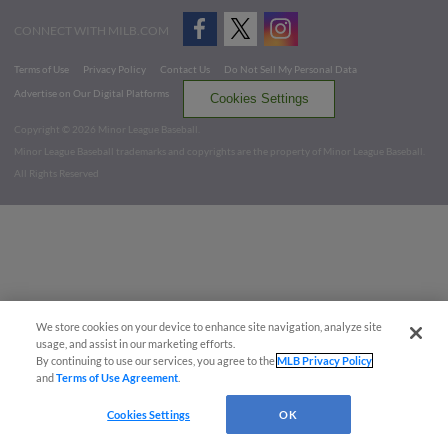
CONNECT WITH MILB.COM
Terms of Use
Privacy Policy
Contact Us
Do Not Sell My Personal Data
Advertise on Our Digital Platforms
Cookies Settings
Copyright ©
2026 Minor League Baseball.
Minor League Baseball trademarks and copyrights are the property of Minor League Baseball.
All Rights Reserved
We store cookies on your device to enhance site navigation, analyze site
usage, and assist in our marketing efforts.
By continuing to use our services, you agree to the
MLB Privacy Policy
and
Terms of Use Agreement
.
Cookies Settings
OK