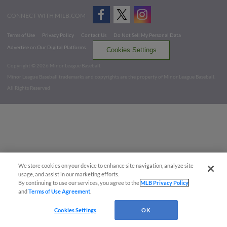
CONNECT WITH MILB.COM
Terms of Use
Privacy Policy
Contact Us
Do Not Sell My Personal Data
Advertise on Our Digital Platforms
Cookies Settings
Copyright ©
2026 Minor League Baseball.
Minor League Baseball trademarks and copyrights are the property of Minor League Baseball.
All Rights Reserved
We store cookies on your device to enhance site navigation, analyze site
usage, and assist in our marketing efforts.
By continuing to use our services, you agree to the
MLB Privacy Policy
and
Terms of Use Agreement
.
Cookies Settings
OK