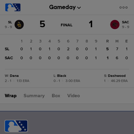
Score
5
1
SL
SAC
change:
SAC
GAME
FINAL
9 - 9
9 - 9
STATE
1
CHANGE:
FINAL
SL
1
2
3
4
5
6
7
8
9
R
H
E
5
SL
0
1
0
1
0
2
0
0
1
5
7
1
SAC
0
0
0
0
0
0
0
0
1
1
6
0
W
:
Dana
L
:
Black
S
:
Dashwood
2 - 1
|
1.13 ERA
0 - 1
|
3.00 ERA
1
|
46.29 ERA
Wrap
Summary
Box
Video