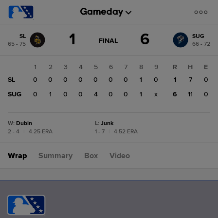
Score
1
6
SL
SUG
change:
SUG
GAME
FINAL
65 - 75
66 - 72
STATE
6
CHANGE:
FINAL
SL
1
2
3
4
5
6
7
8
9
R
H
E
1
SL
0
0
0
0
0
0
0
1
0
1
7
0
SUG
0
1
0
0
4
0
0
1
x
6
11
0
W
:
Dubin
L
:
Junk
2 - 4
|
4.25 ERA
1 - 7
|
4.52 ERA
Wrap
Summary
Box
Video