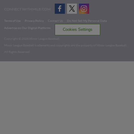
CONNECT WITH MILB.COM
Terms of Use
Privacy Policy
Contact Us
Do Not Sell My Personal Data
Advertise on Our Digital Platforms
Cookies Settings
Copyright ©
2026 Minor League Baseball.
Minor League Baseball trademarks and copyrights are the property of Minor League Baseball.
All Rights Reserved