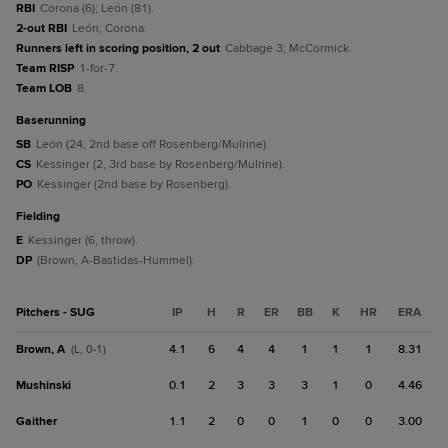
RBI
Corona (6); León (81).
2-out RBI
León; Corona.
Runners left in scoring position, 2 out
Cabbage 3; McCormick.
Team RISP
1-for-7.
Team LOB
8.
baserunning
SB
León (24, 2nd base off Rosenberg/Mulrine).
CS
Kessinger (2, 3rd base by Rosenberg/Mulrine).
PO
Kessinger (2nd base by Rosenberg).
fielding
E
Kessinger (6, throw).
DP
(Brown, A-Bastidas-Hummel).
Pitchers - SUG
IP
H
R
ER
BB
K
HR
ERA
Brown, A
4.1
6
4
4
1
1
1
8.31
(L, 0-1)
Mushinski
0.1
2
3
3
3
1
0
4.46
Gaither
1.1
2
0
0
1
0
0
3.00