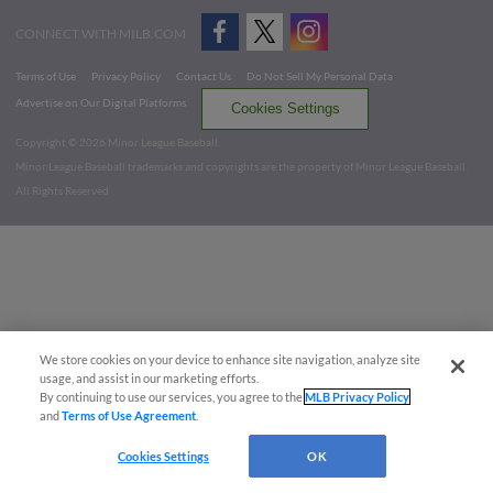
CONNECT WITH MILB.COM
Terms of Use
Privacy Policy
Contact Us
Do Not Sell My Personal Data
Advertise on Our Digital Platforms
Cookies Settings
Copyright ©
2026 Minor League Baseball.
Minor League Baseball trademarks and copyrights are the property of Minor League Baseball.
All Rights Reserved
We store cookies on your device to enhance site navigation, analyze site
usage, and assist in our marketing efforts.
By continuing to use our services, you agree to the
MLB Privacy Policy
and
Terms of Use Agreement
.
Cookies Settings
OK