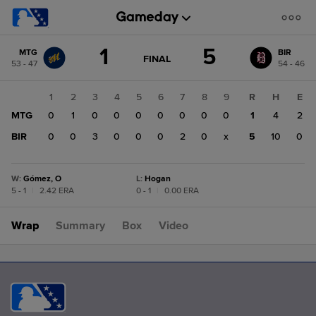
Score
1
5
MTG
BIR
change:
BIR
GAME
FINAL
53 - 47
54 - 46
STATE
5
CHANGE:
FINAL
MTG
1
2
3
4
5
6
7
8
9
R
H
E
1
MTG
0
1
0
0
0
0
0
0
0
1
4
2
BIR
0
0
3
0
0
0
2
0
x
5
10
0
W
:
Gómez, O
L
:
Hogan
5 - 1
|
2.42 ERA
0 - 1
|
0.00 ERA
Wrap
Summary
Box
Video