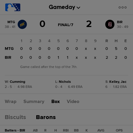
Score
0
2
MTG
BIR
change:
BIR
GAME
FINAL/7
38 - 41
30 - 49
STATE
2
CHANGE:
FINAL/7
MTG
1
2
3
4
5
6
7
8
9
R
H
E
0
MTG
0
0
0
0
0
0
0
x
x
0
5
0
BIR
0
0
0
0
1
1
x
x
x
2
2
0
Game called after the top of the 7th.
W
:
Cumming
L
:
Nichols
S
:
Kelley, Jac
2 - 5
|
4.98 ERA
0 - 4
|
6.49 ERA
6
|
1.82 ERA
Wrap
Summary
Box
Video
Biscuits
Barons
Batters - BIR
AB
R
H
RBI
BB
K
AVG
OPS