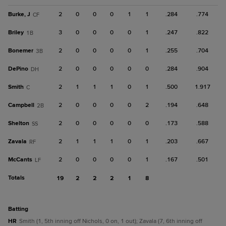
Burke, J
2
0
0
0
1
1
.284
.774
CF
Briley
3
0
0
0
0
1
.247
.822
1B
Bonemer
2
0
0
0
0
1
.255
.704
3B
DePino
2
0
0
0
0
0
.284
.904
DH
Smith
2
1
1
1
0
1
.500
1.917
C
Campbell
2
0
0
0
0
2
.194
.648
2B
Shelton
2
0
0
0
0
0
.173
.588
SS
Zavala
2
1
1
1
0
1
.203
.667
RF
McCants
2
0
0
0
0
1
.167
.501
LF
Totals
19
2
2
2
1
8
batting
HR
Smith (1, 5th inning off Nichols, 0 on, 1 out); Zavala (7, 6th inning off