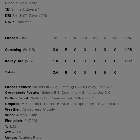
Nichols, 0 on, 0 out).
TB
Smith 4; Zavala 4.
RBI
Smith (2); Zavala (23).
GIDP
Bonemer.
Pitchers - BIR
IP
H
R
ER
BB
K
HR
ERA
Cumming
6.0
5
0
0
1
6
0
4.98
(W, 2-5)
Kelley, Jac
1.0
0
0
0
0
3
0
1.82
(S, 6)
Totals
7.0
5
0
0
1
9
0
Pitches-strikes
:
Nichols 86-56; Cumming 81-53; Kelley, Jac 16-11.
Groundouts-flyouts
:
Nichols 5-3; Cumming 4-8; Kelley, Jac 0-0.
Batters faced
:
Nichols 20; Cumming 24; Kelley, Jac 3.
Umpires
:
HP: Tatum Littleton. 1B: Brandon Tipton. 3B: Trevor Patience.
Weather
:
73 degrees, Cloudy.
Wind
:
4 mph, Calm.
First pitch
:
9:17 PM.
T
:
1:33.
Att
:
4,009.
Venue
:
Regions Field.