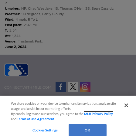
2.
Umpires
:
HP: Chad Westlake. 1B: Thomas O'Neil. 3B: Sean Cassidy.
Weather
:
90 degrees, Partly Cloudy.
Wind
:
4 mph, R To L.
First pitch
:
2:07 PM.
T
:
2:54.
Att
:
1,344.
Venue
:
Trustmark Park.
June 2, 2024
CONNECT WITH MILB.COM
Terms of Use
Privacy Policy
Contact Us
Do Not Sell My Personal Data
We store cookies on your device to enhance site navigation, analyze site
Advertise on Our Digital Platforms
Cookies Settings
usage, and assist in our marketing efforts.
By continuing to use our services, you agree to the
MLB Privacy Policy
Copyright ©
2026 Minor League Baseball.
and
Terms of Use Agreement
.
Minor League Baseball trademarks and copyrights are the property of Minor League Baseball.
Cookies Settings
OK
All Rights Reserved