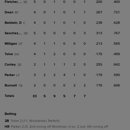
Fletcher, Da
5
0
1
0
0
1
.200
.400
SS
Dean
4
0
1
0
1
1
.267
.721
RF
Baldwin, D
4
0
1
0
1
0
.238
.628
C
Sanchez, Y
5
0
0
0
0
3
.313
.767
3B
Milligan
4
1
1
0
0
0
.213
.565
CF
Tolve
4
1
2
0
0
0
.175
.499
DH
Conley
2
1
1
1
2
0
.255
.642
2B
Parker
3
2
2
4
1
0
.179
.590
LF
Bunnell
2
0
0
0
2
2
.176
.606
1B
Totals
33
5
9
5
7
7
batting
2B
Tolve 2 (11, Wicklander, Reifert).
HR
Parker 2 (3, 2nd inning off Workman, 0 on, 2 out, 6th inning off