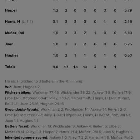
Harper
1.2
2
0
0
0
3
0
5.79
Harris, H
0.1
3
3
3
0
1
0
2.16
(L, 1-1)
Muñoz, Rol
1.0
3
3
2
1
0
0
5.40
Juan
1.0
3
2
2
0
0
0
6.75
Hughes
1.0
2
1
1
0
1
0
6.50
Totals
9.0
17
13
12
2
9
1
Harris, H pitched to 3 batters in the 7th inning.
WP
:
Juan; Hughes 2.
Pitches-strikes
:
Workman 77-45; Wicklander 38-22; Askew 11-8; Reifert 17-9;
Erbe 12-5; McSteen 60-41; Riley, T 10-7; Harper 19-15; Harris, H 12-9; Muñoz,
Rol 21-11; Juan 25-16; Hughes 24-16.
Groundouts-flyouts
:
Workman 2-2; Wicklander 1-1; Askew 1-1; Reifert 2-0;
Erbe 1-0; McSteen 6-2; Riley, T 0-0; Harper 0-1; Harris, H 0-0; Muñoz, Rol 1-1;
Juan 1-1; Hughes 1-1.
Batters faced
:
Workman 19; Wicklander 9; Askew 4; Reifert 5; Erbe 3;
McSteen 14; Riley, T 3; Harper 7; Harris, H 4; Muñoz, Rol 6; Juan 5; Hughes 5.
Inherited runners-scored
:
Askew 1-0; Riley, T 2-2; Harris, H 1-0; Muñoz, Rol 2-