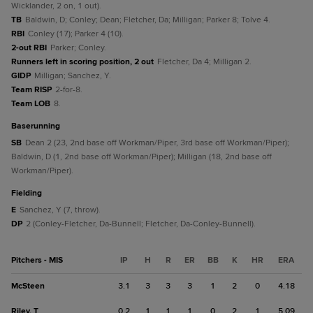
Wicklander, 2 on, 1 out).
TB
Baldwin, D; Conley; Dean; Fletcher, Da; Milligan; Parker 8; Tolve 4.
RBI
Conley (17); Parker 4 (10).
2-out RBI
Parker; Conley.
Runners left in scoring position, 2 out
Fletcher, Da 4; Milligan 2.
GIDP
Milligan; Sanchez, Y.
Team RISP
2-for-8.
Team LOB
8.
baserunning
SB
Dean 2 (23, 2nd base off Workman/Piper, 3rd base off Workman/Piper);
Baldwin, D (1, 2nd base off Workman/Piper); Milligan (18, 2nd base off
Workman/Piper).
fielding
E
Sanchez, Y (7, throw).
DP
2 (Conley-Fletcher, Da-Bunnell; Fletcher, Da-Conley-Bunnell).
Pitchers - MIS
IP
H
R
ER
BB
K
HR
ERA
McSteen
3.1
3
3
3
1
2
0
4.18
Riley, T
0.2
1
1
1
0
2
1
5.09