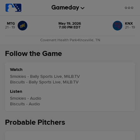
MTG
May 19, 2026
KNX
21 - 19
7:00 PM EDT
21 - 19
Covenant Health Park
•
Knoxville, TN
Follow the Game
Watch
Smokies - Bally Sports Live, MiLB.TV
Biscuits - Bally Sports Live, MiLB.TV
Listen
Smokies - Audio
Biscuits - Audio
Probable Pitchers