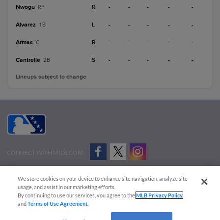
Nwogu
R
-
-
-
-
-
RF
Alvarez
L
-
-
-
-
-
1B
Armas
R
-
-
-
-
-
C
Cantrelle
S
-
-
-
-
-
2B
Lineups subject to change
CONNECT WITH MILB.COM
Terms of Use
Privacy Policy
Contact Us
Do Not Sell My Personal Data
We store cookies on your device to enhance site navigation, analyze site
Advertise on Our Digital Platforms
Cookies Settings
usage, and assist in our marketing efforts.
By continuing to use our services, you agree to the
MLB Privacy Policy
Copyright ©
2026 Minor League Baseball.
and
Terms of Use Agreement
.
Minor League Baseball trademarks and copyrights are the property of Minor League Baseball.