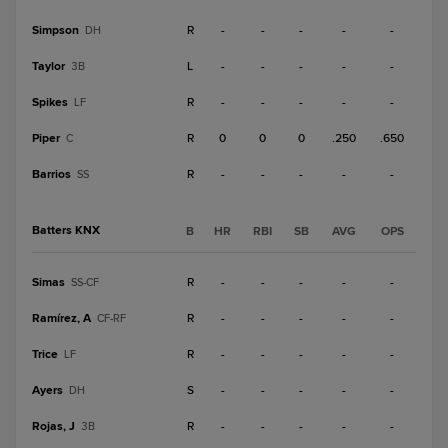
Simpson
R
-
-
-
-
-
DH
Taylor
L
-
-
-
-
-
3B
Spikes
R
-
-
-
-
-
LF
Piper
R
0
0
0
.250
.650
C
Barrios
R
-
-
-
-
-
SS
Batters KNX
B
HR
RBI
SB
AVG
OPS
Simas
R
-
-
-
-
-
SS-CF
Ramírez, A
R
-
-
-
-
-
CF-RF
Trice
R
-
-
-
-
-
LF
Ayers
S
-
-
-
-
-
DH
Rojas, J
R
-
-
-
-
-
3B