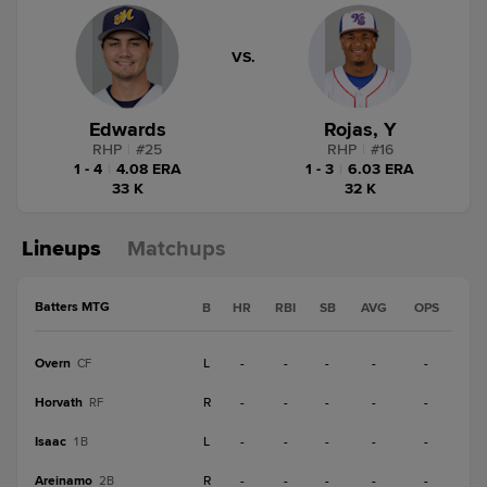
VS.
Edwards
Rojas, Y
RHP
|
#
25
RHP
|
#
16
1 - 4
|
4.08 ERA
1 - 3
|
6.03 ERA
33 K
32 K
Lineups
Matchups
Batters MTG
B
HR
RBI
SB
AVG
OPS
Overn
L
-
-
-
-
-
CF
Horvath
R
-
-
-
-
-
RF
Isaac
L
-
-
-
-
-
1B
Areinamo
R
-
-
-
-
-
2B