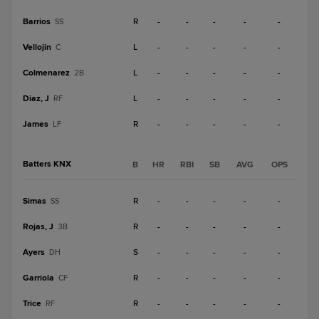
Barrios
R
-
-
-
-
-
SS
Vellojin
L
-
-
-
-
-
C
Colmenarez
L
-
-
-
-
-
2B
Diaz, J
L
-
-
-
-
-
RF
James
R
-
-
-
-
-
LF
Batters KNX
B
HR
RBI
SB
AVG
OPS
Simas
R
-
-
-
-
-
SS
Rojas, J
R
-
-
-
-
-
3B
Ayers
S
-
-
-
-
-
DH
Garriola
R
-
-
-
-
-
CF
Trice
R
-
-
-
-
-
RF