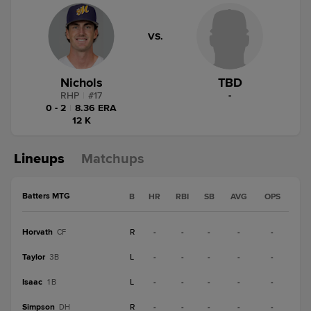
VS.
Nichols
TBD
RHP
|
#
17
-
0 - 2
|
8.36 ERA
12 K
Lineups
Matchups
Batters MTG
B
HR
RBI
SB
AVG
OPS
Horvath
R
-
-
-
-
-
CF
Taylor
L
-
-
-
-
-
3B
Isaac
L
-
-
-
-
-
1B
Simpson
R
-
-
-
-
-
DH