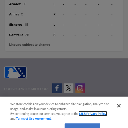
Alvarez
L
-
-
-
-
-
LF
Armas
R
-
-
-
-
-
C
Sisneros
L
-
-
-
-
-
1B
Cantrelle
S
-
-
-
-
-
2B
Lineups subject to change
CONNECT WITH MILB.COM
Terms of Use
Privacy Policy
Contact Us
Do Not Sell My Personal Data
We store cookies on your device to enhance site navigation, analyze site
Advertise on Our Digital Platforms
Cookies Settings
usage, and assist in our marketing efforts.
By continuing to use our services, you agree to the
MLB Privacy Policy
Copyright ©
2026 Minor League Baseball.
and
Terms of Use Agreement
.
Minor League Baseball trademarks and copyrights are the property of Minor League Baseball.