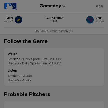
MTG
June 10, 2026
KNX
32 - 27
TBD
31 - 28
DABOS Park
•
Montgomery, AL
Follow the Game
Watch
Smokies - Bally Sports Live, MiLB.TV
Biscuits - Bally Sports Live, MiLB.TV
Listen
Smokies - Audio
Biscuits - Audio
Probable Pitchers