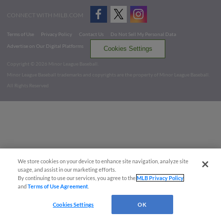
CONNECT WITH MILB.COM
Terms of Use
Privacy Policy
Contact Us
Do Not Sell My Personal Data
Advertise on Our Digital Platforms
Cookies Settings
Copyright ©
2026 Minor League Baseball.
Minor League Baseball trademarks and copyrights are the property of Minor League Baseball.
All Rights Reserved
We store cookies on your device to enhance site navigation, analyze site
usage, and assist in our marketing efforts.
By continuing to use our services, you agree to the
MLB Privacy Policy
and
Terms of Use Agreement
.
Cookies Settings
OK