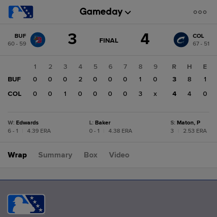
Score
3
4
BUF
COL
change:
COL
GAME
FINAL
60 - 59
67 - 51
STATE
4
CHANGE:
FINAL
BUF
1
2
3
4
5
6
7
8
9
R
H
E
3
BUF
0
0
0
2
0
0
0
1
0
3
8
1
COL
0
0
1
0
0
0
0
3
x
4
4
0
W
:
Edwards
L
:
Baker
S
:
Maton, P
6 - 1
|
4.39 ERA
0 - 1
|
4.38 ERA
3
|
2.53 ERA
Wrap
Summary
Box
Video