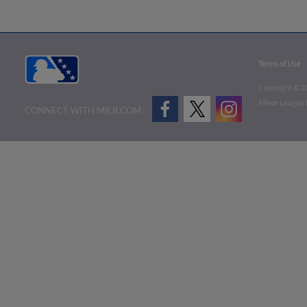
Terms of Use
Copyright ©
2
Minor League B
CONNECT WITH MILB.COM