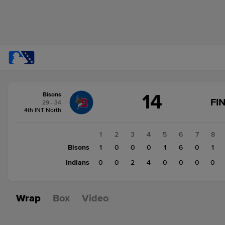
Score
14
Bisons
change:
Indians
FI
29 - 34
6
4th INT North
Bisons
14
1
2
3
4
5
6
7
8
Bisons
1
0
0
0
1
6
0
1
Indians
0
0
2
4
0
0
0
0
Wrap
Box
Video