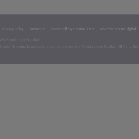
Privacy Policy
Contact Us
Do Not Sell My Personal Data
Advertise on Our Digital 
026 Minor League Baseball.
aseball trademarks and copyrights are the property of Minor League Baseball. All Rights Re