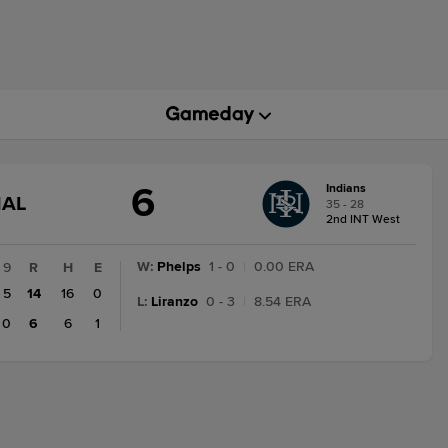
6
Indians
GAME
NAL
35 - 28
STATE
2nd INT West
CHANGE:
FINAL
W
:
Phelps
1 - 0
|
0.00 ERA
9
R
H
E
5
14
16
0
L
:
Liranzo
0 - 3
|
8.54 ERA
0
6
6
1