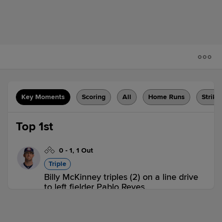
Key Moments
Scoring
All
Home Runs
Strike
Top 1st
0
-
1
,
1 Out
Triple
Billy McKinney triples (2) on a line drive
to left fielder Pablo Reyes.
BUF 0,
IND 0
BUF
win probability
:
54.6
%
(
6.8
)