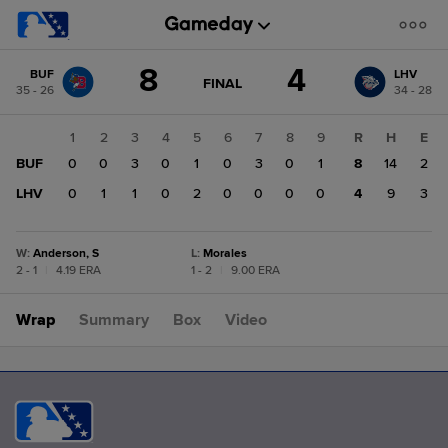
Score
8
4
BUF
LHV
change:
LHV
GAME
FINAL
35 - 26
34 - 28
STATE
4
CHANGE:
FINAL
BUF
1
2
3
4
5
6
7
8
9
R
H
E
8
BUF
0
0
3
0
1
0
3
0
1
8
14
2
LHV
0
1
1
0
2
0
0
0
0
4
9
3
W
:
Anderson, S
L
:
Morales
2 - 1
|
4.19 ERA
1 - 2
|
9.00 ERA
Wrap
Summary
Box
Video