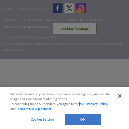
CONNECT WITH MILB.COM
Terms of Use
Privacy Policy
Contact Us
Do Not Sell My Personal Data
Advertise on Our Digital Platforms
Cookies Settings
Copyright ©
2026 Minor League Baseball.
Minor League Baseball trademarks and copyrights are the property of Minor League Baseball.
All Rights Reserved
We store cookies on your device to enhance site navigation, analyze site
usage, and assist in our marketing efforts.
By continuing to use our services, you agree to the
MLB Privacy Policy
and
Terms of Use Agreement
.
Cookies Settings
OK