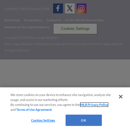
CONNECT WITH MILB.COM
Terms of Use
Privacy Policy
Contact Us
Do Not Sell My Personal Data
Advertise on Our Digital Platforms
Cookies Settings
Copyright ©
2026 Minor League Baseball.
Minor League Baseball trademarks and copyrights are the property of Minor League Baseball.
All Rights Reserved
We store cookies on your device to enhance site navigation, analyze site
usage, and assist in our marketing efforts.
By continuing to use our services, you agree to the
MLB Privacy Policy
and
Terms of Use Agreement
.
Cookies Settings
OK