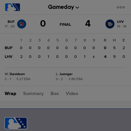
Score
0
4
BUF
LHV
change:
LHV
GAME
FINAL
17 - 20
19 - 18
STATE
4
CHANGE:
FINAL
BUF
1
2
3
4
5
6
7
8
9
R
H
E
0
BUF
0
0
0
0
0
0
0
0
0
0
5
2
LHV
2
0
0
1
0
0
0
1
x
4
9
0
W
:
Davidson
L
:
Juenger
2 - 1
|
5.27 ERA
0 - 2
|
3.86 ERA
Wrap
Summary
Box
Video