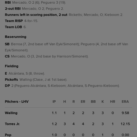
RBI
Mercado, O 2 (6); Peguero 3 (19).
2-out RBI
Mercado, O 2; Peguero 2.
Runners left in scoring position, 2 out
Ricketts; Mercado, O; Kieboom 2.
Team RISP
4-for-15.
Team LOB
6.
baserunning
SB
Berroa (7, 2nd base off Van Eyk/Simoneit); Peguero (4, 2nd base off Van
Eyk/Simoneit).
CS
Mercado, O (3, 2nd base by Harrison/Simoneit).
fielding
E
Alcántara, S (8, throw).
Pickoffs
Walling (Clase, J at 1st base).
DP
2 (Peguero-Alcántara, S-Kieboom; Alcántara, S-Peguero-Kieboom).
Pitchers - LHV
IP
H
R
ER
BB
K
HR
ERA
Walling
1.1
1
2
2
3
3
0
9.58
Torres Jr.
1.2
3
4
4
2
3
1
12.15
Pop
1.0
0
0
0
0
1
0
0.00