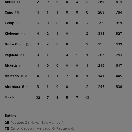
Berroa
2
0
0
0
3
2
.269
.814
CF
Cairo
4
1
1
0
0
0
.269
.764
3B
Kemp
5
0
0
0
0
2
.259
.819
LF
Kieboom
4
2
1
0
1
2
.315
.827
1B
De La Cruz, B
3
2
0
0
1
2
.235
.689
DH
Peguero
3
1
2
3
1
1
.267
.744
2B
Ricketts
4
0
0
0
0
1
.216
.647
C
Mercado, O
4
0
1
2
0
1
.141
.445
RF
Alcántara, S
3
1
0
0
1
2
.245
.806
SS
Totals
32
7
5
5
7
13
batting
2B
Peguero 2 (14, Van Eyk, Harrison).
TB
Cairo; Kieboom; Mercado, O; Peguero 4.