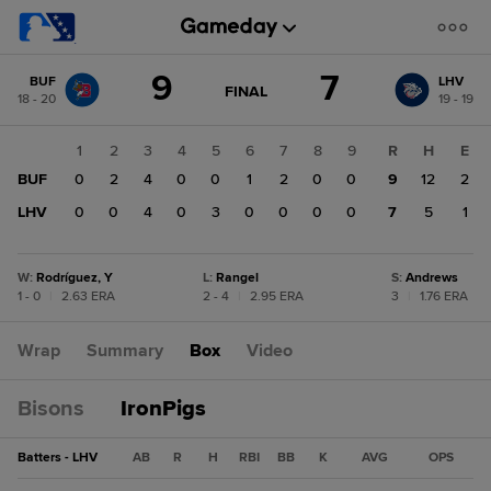
Score
9
7
BUF
LHV
change:
LHV
GAME
FINAL
18 - 20
19 - 19
STATE
7
CHANGE:
FINAL
BUF
1
2
3
4
5
6
7
8
9
R
H
E
9
BUF
0
2
4
0
0
1
2
0
0
9
12
2
LHV
0
0
4
0
3
0
0
0
0
7
5
1
W
:
Rodríguez, Y
L
:
Rangel
S
:
Andrews
1 - 0
|
2.63 ERA
2 - 4
|
2.95 ERA
3
|
1.76 ERA
Wrap
Summary
Box
Video
Bisons
IronPigs
Batters - LHV
AB
R
H
RBI
BB
K
AVG
OPS