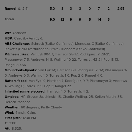
Rangel
5.0
8
3
3
0
7
2
2.95
(L, 2-4)
Totals
9.0
12
9
9
5
14
3
WP
:
Andrews.
HBP
:
Cairo (by Van Eyk).
ABS Challenge
:
Schreck (Strike-Confirmed); Mendoza, C (Strike-Confirmed);
Ricketts (Ball-Overturned to Strike); Kieboom (Strike-Confirmed).
Pitches-strikes
:
Van Eyk 90-57; Harrison 28-12; Rodríguez, Y 28-21;
Plassmeyer 7-5; Andrews 14-8; Walling 40-22; Torres Jr. 42-21; Pop 18-13;
Rangel 80-56.
Groundouts-flyouts
:
Van Eyk 1-1; Harrison 0-1; Rodríguez, Y 0-1; Plassmeyer 3-
0; Andrews 0-0; Walling 1-0; Torres Jr. 1-0; Pop 2-0; Rangel 4-0.
Batters faced
:
Van Eyk 19; Harrison 7; Rodríguez, Y 7; Plassmeyer 3; Andrews
4; Walling 8; Torres Jr. 9; Pop 3; Rangel 22.
Inherited runners-scored
:
Harrison 1-0; Torres Jr. 4-2.
Umpires
:
HP: Steven Jaschinski. 1B: Charlie Welling. 2B: Kellen Martin. 3B:
Dereck Pacheco.
Weather
:
60 degrees, Partly Cloudy.
Wind
:
4 mph, Calm.
First pitch
:
6:38 PM.
T
:
3:00.
Att
:
8,525.