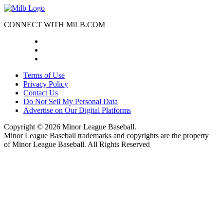
CONNECT WITH MiLB.COM
Terms of Use
Privacy Policy
Contact Us
Do Not Sell My Personal Data
Advertise on Our Digital Platforms
Copyright ©
2026 Minor League Baseball.
Minor League Baseball trademarks and copyrights are the property
of Minor League Baseball. All Rights Reserved