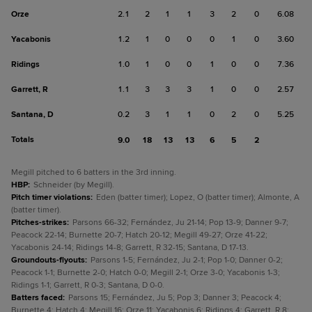
Orze
2.1
2
1
1
3
2
0
6.08
Yacabonis
1.2
1
0
0
0
1
0
3.60
Ridings
1.0
1
0
0
1
0
0
7.36
Garrett, R
1.1
3
3
3
1
0
0
2.57
Santana, D
0.2
3
1
1
0
2
0
5.25
Totals
9.0
18
13
13
6
5
2
Megill pitched to 6 batters in the 3rd inning.
HBP
:
Schneider (by Megill).
Pitch timer violations
:
Eden (batter timer); Lopez, O (batter timer); Almonte, A
(batter timer).
Pitches-strikes
:
Parsons 66-32; Fernández, Ju 21-14; Pop 13-9; Danner 9-7;
Peacock 22-14; Burnette 20-7; Hatch 20-12; Megill 49-27; Orze 41-22;
Yacabonis 24-14; Ridings 14-8; Garrett, R 32-15; Santana, D 17-13.
Groundouts-flyouts
:
Parsons 1-5; Fernández, Ju 2-1; Pop 1-0; Danner 0-2;
Peacock 1-1; Burnette 2-0; Hatch 0-0; Megill 2-1; Orze 3-0; Yacabonis 1-3;
Ridings 1-1; Garrett, R 0-3; Santana, D 0-0.
Batters faced
:
Parsons 15; Fernández, Ju 5; Pop 3; Danner 3; Peacock 4;
Burnette 4; Hatch 4; Megill 16; Orze 11; Yacabonis 6; Ridings 4; Garrett, R 8;