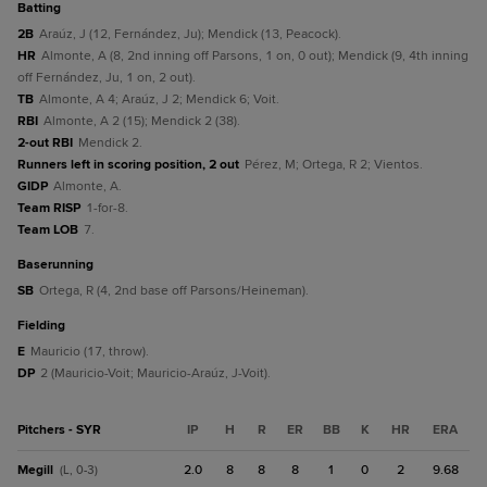
batting
2B
Araúz, J (12, Fernández, Ju); Mendick (13, Peacock).
HR
Almonte, A (8, 2nd inning off Parsons, 1 on, 0 out); Mendick (9, 4th inning
off Fernández, Ju, 1 on, 2 out).
TB
Almonte, A 4; Araúz, J 2; Mendick 6; Voit.
RBI
Almonte, A 2 (15); Mendick 2 (38).
2-out RBI
Mendick 2.
Runners left in scoring position, 2 out
Pérez, M; Ortega, R 2; Vientos.
GIDP
Almonte, A.
Team RISP
1-for-8.
Team LOB
7.
baserunning
SB
Ortega, R (4, 2nd base off Parsons/Heineman).
fielding
E
Mauricio (17, throw).
DP
2 (Mauricio-Voit; Mauricio-Araúz, J-Voit).
Pitchers - SYR
IP
H
R
ER
BB
K
HR
ERA
Megill
2.0
8
8
8
1
0
2
9.68
(L, 0-3)