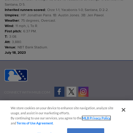
Santana, D 5.
Inherited runners-scored
:
Orze 1-1; Yacabonis 1-0; Santana, D 2-2.
Umpires
:
HP: Jonathan Parra. 1B: Austin Jones. 3B: Jen Pawol.
Weather
:
75 degrees, Overcast.
Wind
:
11 mph, L To R.
First pitch
:
6:37 PM.
T
:
3:08.
Att
:
3,880.
Venue
:
NBT Bank Stadium.
July 18, 2023
CONNECT WITH MILB.COM
Terms of Use
Privacy Policy
Contact Us
Do Not Sell My Personal Data
We store cookies on your device to enhance site navigation, analyze site
Advertise on Our Digital Platforms
Cookies Settings
usage, and assist in our marketing efforts.
By continuing to use our services, you agree to the
MLB Privacy Policy
Copyright ©
2026 Minor League Baseball.
and
Terms of Use Agreement
.
Minor League Baseball trademarks and copyrights are the property of Minor League Baseball.