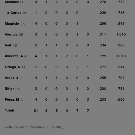
Mendick
4
1
2
2
0
0
.270
.772
LF
a-
Cortes
1
0
0
0
0
1
.229
.713
PH
Mauricio
4
0
0
0
1
1
.296
.848
2B
Vientos
3
0
0
0
1
0
.311
1.010
3B
Voit
2
1
1
0
2
0
.234
.926
1B
Almonte, A
4
1
1
2
0
1
.229
1.010
RF
Ortega, R
2
0
0
0
2
1
.271
.914
CF
Araúz, J
4
1
1
0
0
0
.255
.797
SS
Ritter
3
0
0
0
1
0
.220
.731
DH
Pérez, M
4
0
0
0
0
3
.203
.630
C
Totals
31
4
5
4
7
7
a
-Struck out for Mendick in the 9th.
;